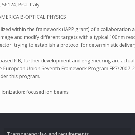
 56124, Pisa, Italy
AMERICA B-OPTICAL PHYSICS
zed within the framework (IAPP grant) of a collaboration a
 image and modify different targets with a typical 100nm res
tector, trying to establish a protocol for deterministic deliv
-based FIB, further development and engeneering are actuall
 of the European Union Seventh Framework Program FP7/200
nder this program.
r ionization; focused ion beams
Transparency law and requirements