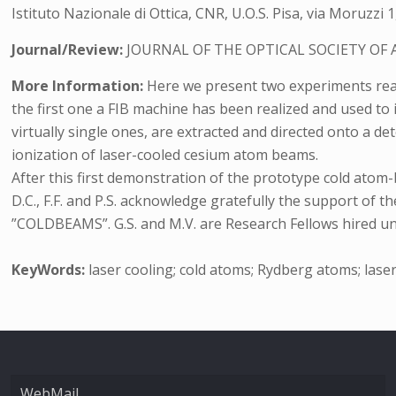
Istituto Nazionale di Ottica, CNR, U.O.S. Pisa, via Moruzzi 1,
Journal/Review:
JOURNAL OF THE OPTICAL SOCIETY OF 
More Information:
Here we present two experiments reali
the first one a FIB machine has been realized and used to
virtually single ones, are extracted and directed onto a de
ionization of laser-cooled cesium atom beams.
After this first demonstration of the prototype cold atom
D.C., F.F. and P.S. acknowledge gratefully the support
”COLDBEAMS”. G.S. and M.V. are Research Fellows hired u
KeyWords:
laser cooling; cold atoms; Rydberg atoms; lase
WebMail