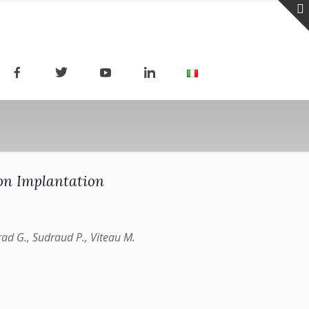
Ion Implantation
nrad G., Sudraud P., Viteau M.