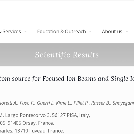
 Services
Education & Outreach
About us
Scientific Results
tom source for Focused Ion Beams and Single 
retti A., Fuso F., Guerri I., Kime L., Pillet P., Rasser B., Shayega
SM, Largo Pontecorvo 3, 56127 PISA, Italy,
05, 91405 Orsay, France,
arles, 13710 Fuveau, France,