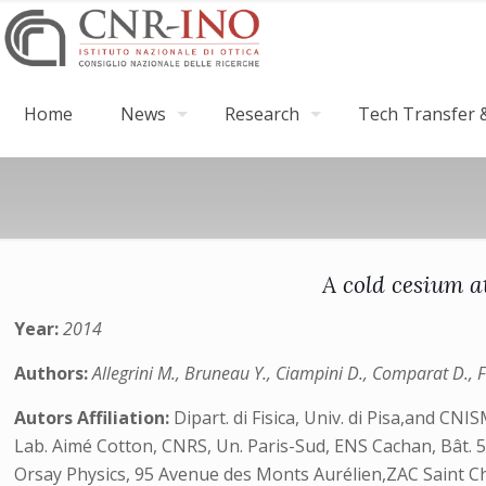
Home
News
Research
Tech Transfer &
A cold cesium a
Year:
2014
Authors:
Allegrini M., Bruneau Y., Ciampini D., Comparat D., Fio
Autors Affiliation:
Dipart. di Fisica, Univ. di Pisa,and CNI
Lab. Aimé Cotton, CNRS, Un. Paris-Sud, ENS Cachan, Bât. 5
Orsay Physics, 95 Avenue des Monts Aurélien,ZAC Saint Ch