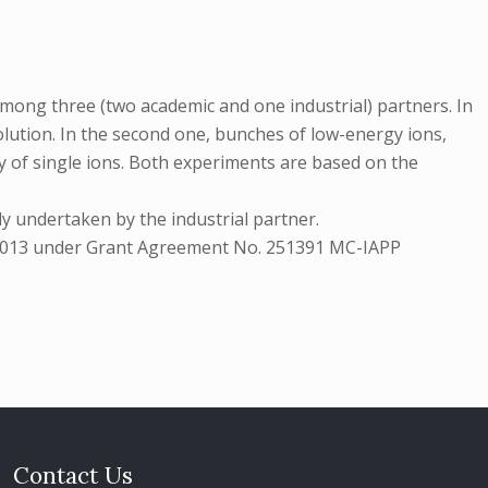
mong three (two academic and one industrial) partners. In
olution. In the second one, bunches of low-energy ions,
ery of single ions. Both experiments are based on the
y undertaken by the industrial partner.
7-2013 under Grant Agreement No. 251391 MC-IAPP
Contact Us