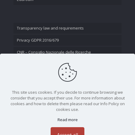
Transparency law and requirements
Privacy GDPR 2016/679
CNR – Consiglio Nazionale delle Ricerche
Contact Us
This site uses cookies. If you decide to continue browsing we
consider that you accept their use. For more information about
cookies and how to delete them please read our Info Policy on
cookies use.
Read more
CNR - Istituto Nazionale di Ottica - Largo Fermi 6, 50125
Firenze | Tel. 05523081 - P.IVA 02118311006