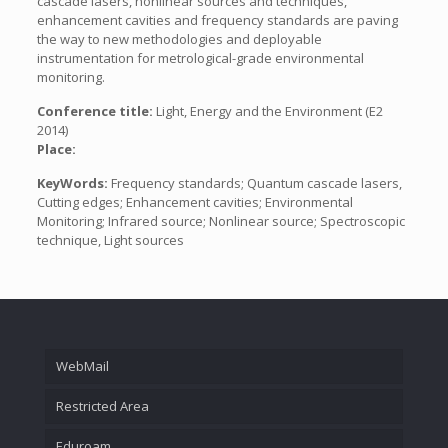
cascade lasers, nonlinear sources and techniques,
enhancement cavities and frequency standards are paving
the way to new methodologies and deployable
instrumentation for metrological-grade environmental
monitoring.
Conference title:
Light, Energy and the Environment (E2
2014)
Place:
KeyWords:
Frequency standards; Quantum cascade lasers,
Cutting edges; Enhancement cavities; Environmental
Monitoring; Infrared source; Nonlinear source; Spectroscopic
technique, Light sources
WebMail
Restricted Area
Eduroam