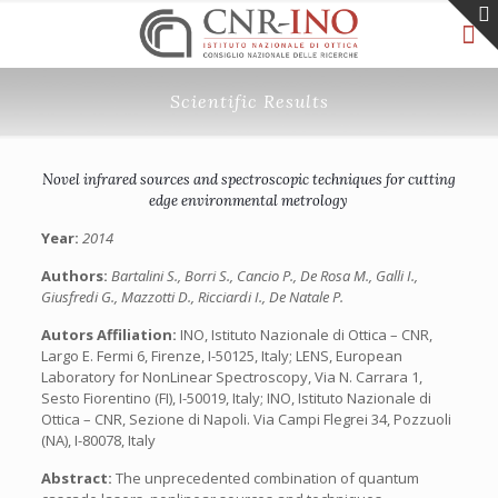
Scientific Results
Novel infrared sources and spectroscopic techniques for cutting
edge environmental metrology
Year:
2014
Authors:
Bartalini S., Borri S., Cancio P., De Rosa M., Galli I.,
Giusfredi G., Mazzotti D., Ricciardi I., De Natale P.
Autors Affiliation:
INO, Istituto Nazionale di Ottica – CNR,
Largo E. Fermi 6, Firenze, I-50125, Italy; LENS, European
Laboratory for NonLinear Spectroscopy, Via N. Carrara 1,
Sesto Fiorentino (FI), I-50019, Italy; INO, Istituto Nazionale di
Ottica – CNR, Sezione di Napoli. Via Campi Flegrei 34, Pozzuoli
(NA), I-80078, Italy
Abstract:
The unprecedented combination of quantum