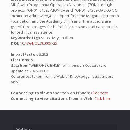
MIUR with Programma Operativo Nazionale (PON) through
projects PON01_01525-MONICA and PON01_01209-BACKOP. C.
Richmond acknowledges support from the Magnus Ehrnrooth
Foundation and the Academy of Finland. The authors are
grateful to J. Hodges for helpful discussions and G. Notariale
for technical assistance.
KeyWords:
High-sensitivity; In-fiber
DOI:
10.1364/OL.39.005725
ImpactFactor:
3.292
Citations:
5
data from “WEB OF SCIENCE” (of Thomson Reuters) are
update at: 2026-08-02
References taken from IsiWeb of Knowledge: (subscribers
only)
Connecting to view paper tab on IsiWeb:
Click here
Connecting to view citations from IsiWeb:
Click here
WebMail