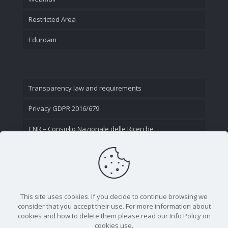
Restricted Area
Eduroam
Transparency law and requirements
Privacy GDPR 2016/679
CNR – Consiglio Nazionale delle Ricerche
Contact Us
This site uses cookies. If you decide to continue browsing we
consider that you accept their use. For more information about
cookies and how to delete them please read our Info Policy on
cookies use.