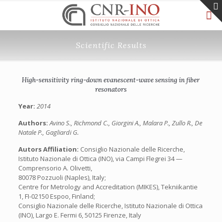
Scientific Results
High-sensitivity ring-down evanescent-wave sensing in fiber
resonators
Year:
2014
Authors:
Avino S., Richmond C., Giorgini A., Malara P., Zullo R., De
Natale P., Gagliardi G.
Autors Affiliation:
Consiglio Nazionale delle Ricerche,
Istituto Nazionale di Ottica (INO), via Campi Flegrei 34 —
Comprensorio A. Olivetti,
80078 Pozzuoli (Naples), Italy;
Centre for Metrology and Accreditation (MIKES), Tekniikantie
1, FI-02150 Espoo, Finland;
Consiglio Nazionale delle Ricerche, Istituto Nazionale di Ottica
(INO), Largo E. Fermi 6, 50125 Firenze, Italy