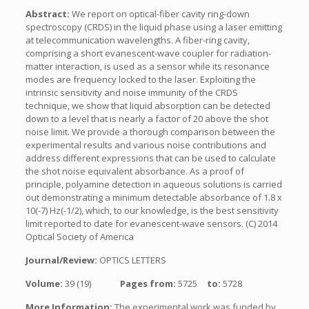
Abstract:
We report on optical-fiber cavity ring-down
spectroscopy (CRDS) in the liquid phase using a laser emitting
at telecommunication wavelengths. A fiber-ring cavity,
comprising a short evanescent-wave coupler for radiation-
matter interaction, is used as a sensor while its resonance
modes are frequency locked to the laser. Exploiting the
intrinsic sensitivity and noise immunity of the CRDS
technique, we show that liquid absorption can be detected
down to a level that is nearly a factor of 20 above the shot
noise limit. We provide a thorough comparison between the
experimental results and various noise contributions and
address different expressions that can be used to calculate
the shot noise equivalent absorbance. As a proof of
principle, polyamine detection in aqueous solutions is carried
out demonstrating a minimum detectable absorbance of 1.8 x
10(-7) Hz(-1/2), which, to our knowledge, is the best sensitivity
limit reported to date for evanescent-wave sensors. (C) 2014
Optical Society of America
Journal/Review:
OPTICS LETTERS
Volume:
39 (19)
Pages from:
5725
to:
5728
More Information:
The experimental work was funded by