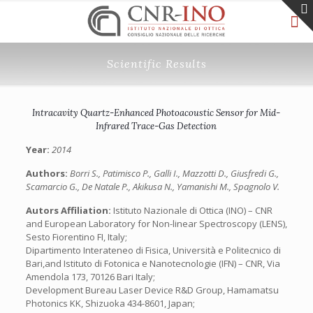
Scientific Results
Intracavity Quartz-Enhanced Photoacoustic Sensor for Mid-
Infrared Trace-Gas Detection
Year:
2014
Authors:
Borri S., Patimisco P., Galli I., Mazzotti D., Giusfredi G.,
Scamarcio G., De Natale P., Akikusa N., Yamanishi M., Spagnolo V.
Autors Affiliation:
Istituto Nazionale di Ottica (INO) – CNR
and European Laboratory for Non-linear Spectroscopy (LENS),
Sesto Fiorentino FI, Italy;
Dipartimento Interateneo di Fisica, Università e Politecnico di
Bari,and Istituto di Fotonica e Nanotecnologie (IFN) – CNR, Via
Amendola 173, 70126 Bari Italy;
Development Bureau Laser Device R&D Group, Hamamatsu
Photonics KK, Shizuoka 434-8601, Japan;