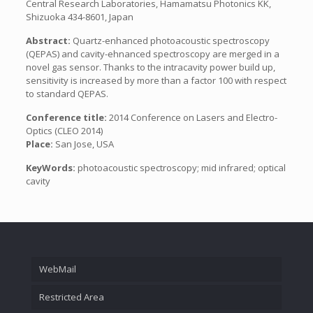
Central Research Laboratories, Hamamatsu Photonics KK,
Shizuoka 434-8601, Japan
Abstract:
Quartz-enhanced photoacoustic spectroscopy
(QEPAS) and cavity-ehnanced spectroscopy are merged in a
novel gas sensor. Thanks to the intracavity power build up,
sensitivity is increased by more than a factor 100 with respect
to standard QEPAS.
Conference title:
2014 Conference on Lasers and Electro-
Optics (CLEO 2014)
Place:
San Jose, USA
KeyWords:
photoacoustic spectroscopy; mid infrared; optical
cavity
WebMail
Restricted Area