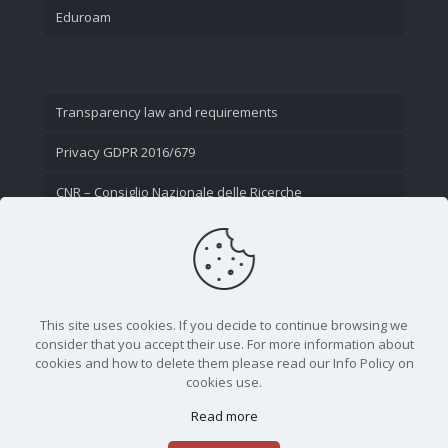
Eduroam
Transparency law and requirements
Privacy GDPR 2016/679
CNR – Consiglio Nazionale delle Ricerche
Contact Us
This site uses cookies. If you decide to continue browsing we
consider that you accept their use. For more information about
cookies and how to delete them please read our Info Policy on
cookies use.
Read more
CNR - Istituto Nazionale di Ottica - Largo Fermi 6, 50125