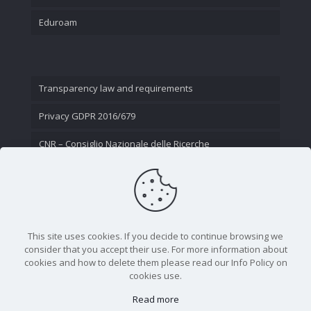
Eduroam
Transparency law and requirements
Privacy GDPR 2016/679
CNR – Consiglio Nazionale delle Ricerche
Contact Us
This site uses cookies. If you decide to continue browsing we
consider that you accept their use. For more information about
cookies and how to delete them please read our Info Policy on
cookies use.
Read more