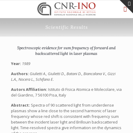
Scientific Results
Spectroscopic evidence for sum frequency of forward and
backscattered light in laser plasmas
Year:
1989
Authors:
Giulietti A., Giulietti D., Batani D., Biancalana V., Gizzi
L.A., Nocera L., Schifano E.
Autors Affiliation:
Istituto di Fisica Atomica e Molecolare, via
del Giardino, 7 56100 Pisa, Italy
Abstract:
Spectra of 90 scattered light from underdense
plasmas show a line close to the second harmonic of laser
frequency whose red shift is consistent with frequency sum
between the incident laser light and Brillouin backscattered
light. Time-resolved spectra give information on the dynamics