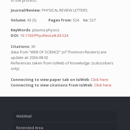
of the process.
Journal/Review:
PHYSICAL REVIEW LETTERS
Volume:
63 (5)
Pages from:
524
to:
527
KeyWords:
plasma physics
DOI:
10.1103/PhysRevLett.63.524
Citations:
30
data from “WEB OF SCIENCE” (of Thomson Reuters) are
update at: 2026-08-02
References taken from IsiWeb of Knowledge: (subscribers
only)
Connecting to view paper tab on IsiWeb:
Click here
Connecting to view citations from IsiWeb:
Click here
WebMail
Restricted Area