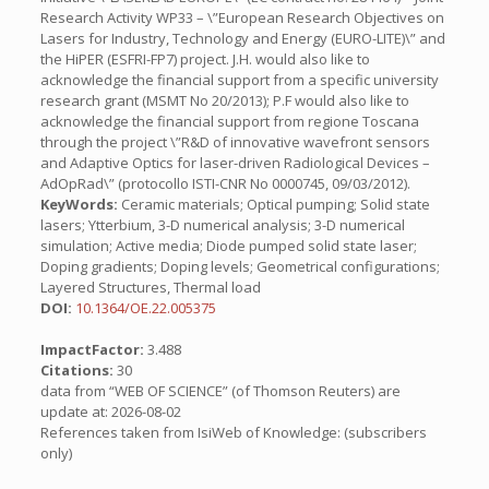
Research Activity WP33 – \”European Research Objectives on
Lasers for Industry, Technology and Energy (EURO-LITE)\” and
the HiPER (ESFRI-FP7) project. J.H. would also like to
acknowledge the financial support from a specific university
research grant (MSMT No 20/2013); P.F would also like to
acknowledge the financial support from regione Toscana
through the project \”R&D of innovative wavefront sensors
and Adaptive Optics for laser-driven Radiological Devices –
AdOpRad\” (protocollo ISTI-CNR No 0000745, 09/03/2012).
KeyWords:
Ceramic materials; Optical pumping; Solid state
lasers; Ytterbium, 3-D numerical analysis; 3-D numerical
simulation; Active media; Diode pumped solid state laser;
Doping gradients; Doping levels; Geometrical configurations;
Layered Structures, Thermal load
DOI:
10.1364/OE.22.005375
ImpactFactor:
3.488
Citations:
30
data from “WEB OF SCIENCE” (of Thomson Reuters) are
update at: 2026-08-02
References taken from IsiWeb of Knowledge: (subscribers
only)