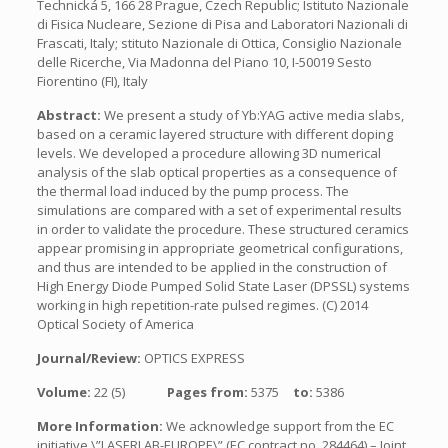
Technická 5, 166 28 Prague, Czech Republic; Istituto Nazionale
di Fisica Nucleare, Sezione di Pisa and Laboratori Nazionali di
Frascati, Italy; stituto Nazionale di Ottica, Consiglio Nazionale
delle Ricerche, Via Madonna del Piano 10, I-50019 Sesto
Fiorentino (FI), Italy
Abstract:
We present a study of Yb:YAG active media slabs,
based on a ceramic layered structure with different doping
levels. We developed a procedure allowing 3D numerical
analysis of the slab optical properties as a consequence of
the thermal load induced by the pump process. The
simulations are compared with a set of experimental results
in order to validate the procedure. These structured ceramics
appear promising in appropriate geometrical configurations,
and thus are intended to be applied in the construction of
High Energy Diode Pumped Solid State Laser (DPSSL) systems
working in high repetition-rate pulsed regimes. (C) 2014
Optical Society of America
Journal/Review:
OPTICS EXPRESS
Volume:
22 (5)
Pages from:
5375
to:
5386
More Information:
We acknowledge support from the EC
initiative \”LASERLAB-EUROPE\” (EC contract no. 284464) – Joint