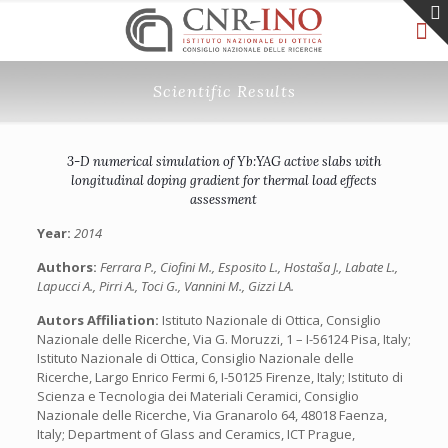
Scientific Results
3-D numerical simulation of Yb:YAG active slabs with
longitudinal doping gradient for thermal load effects
assessment
Year:
2014
Authors:
Ferrara P., Ciofini M., Esposito L., Hostaša J., Labate L.,
Lapucci A., Pirri A., Toci G., Vannini M., Gizzi LA.
Autors Affiliation:
Istituto Nazionale di Ottica, Consiglio
Nazionale delle Ricerche, Via G. Moruzzi, 1 – I-56124 Pisa, Italy;
Istituto Nazionale di Ottica, Consiglio Nazionale delle
Ricerche, Largo Enrico Fermi 6, I-50125 Firenze, Italy; Istituto di
Scienza e Tecnologia dei Materiali Ceramici, Consiglio
Nazionale delle Ricerche, Via Granarolo 64, 48018 Faenza,
Italy; Department of Glass and Ceramics, ICT Prague,