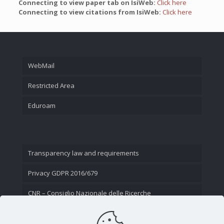
Connecting to view paper tab on IsiWeb:
Click here
Connecting to view citations from IsiWeb:
Click here
WebMail
Restricted Area
Eduroam
Transparency law and requirements
Privacy GDPR 2016/679
CNR – Consiglio Nazionale delle Ricerche