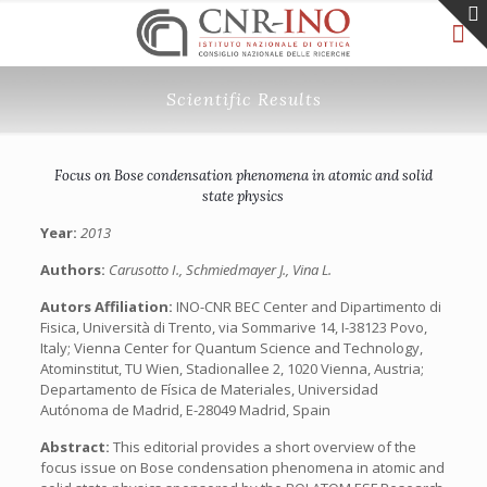
Scientific Results
Focus on Bose condensation phenomena in atomic and solid
state physics
Year:
2013
Authors:
Carusotto I., Schmiedmayer J., Vina L.
Autors Affiliation:
INO-CNR BEC Center and Dipartimento di
Fisica, Università di Trento, via Sommarive 14, I-38123 Povo,
Italy; Vienna Center for Quantum Science and Technology,
Atominstitut, TU Wien, Stadionallee 2, 1020 Vienna, Austria;
Departamento de Física de Materiales, Universidad
Autónoma de Madrid, E-28049 Madrid, Spain
Abstract:
This editorial provides a short overview of the
focus issue on Bose condensation phenomena in atomic and