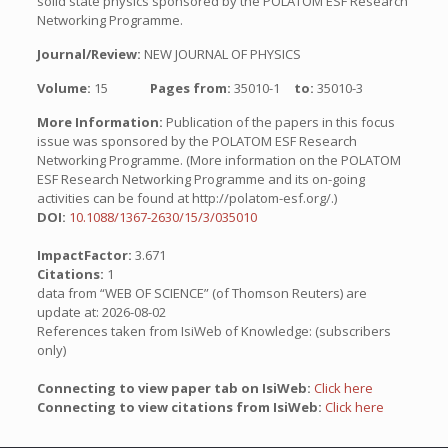
solid state physics sponsored by the POLATOM ESF Research
Networking Programme.
Journal/Review:
NEW JOURNAL OF PHYSICS
Volume:
15
Pages from:
35010-1
to:
35010-3
More Information:
Publication of the papers in this focus
issue was sponsored by the POLATOM ESF Research
Networking Programme. (More information on the POLATOM
ESF Research Networking Programme and its on-going
activities can be found at http://polatom-esf.org/.)
DOI:
10.1088/1367-2630/15/3/035010
ImpactFactor:
3.671
Citations:
1
data from “WEB OF SCIENCE” (of Thomson Reuters) are
update at: 2026-08-02
References taken from IsiWeb of Knowledge: (subscribers
only)
Connecting to view paper tab on IsiWeb:
Click here
Connecting to view citations from IsiWeb:
Click here