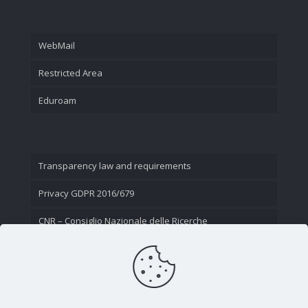
WebMail
Restricted Area
Eduroam
Transparency law and requirements
Privacy GDPR 2016/679
CNR – Consiglio Nazionale delle Ricerche
Contact Us