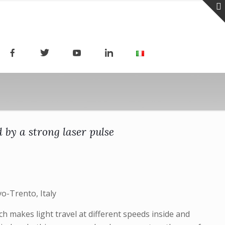
by a strong laser pulse
o-Trento, Italy
h makes light travel at different speeds inside and