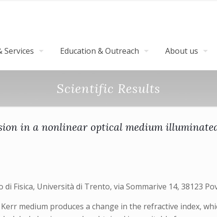
 Services
Education & Outreach
About us
Scientific Results
n in a nonlinear optical medium illuminated 
i Fisica, Università di Trento, via Sommarive 14, 38123 Pov
 Kerr medium produces a change in the refractive index, whic