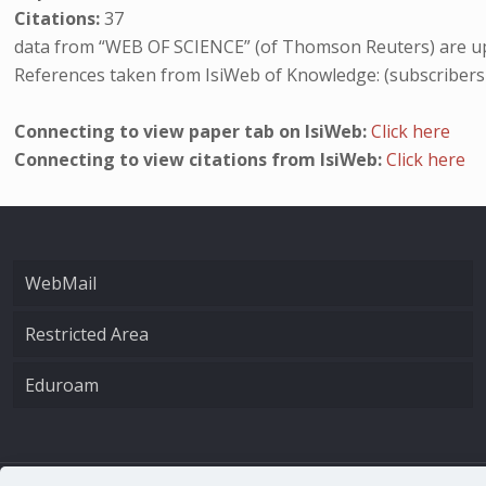
Citations:
37
data from “WEB OF SCIENCE” (of Thomson Reuters) are up
References taken from IsiWeb of Knowledge: (subscribers
Connecting to view paper tab on IsiWeb:
Click here
Connecting to view citations from IsiWeb:
Click here
WebMail
Restricted Area
Eduroam