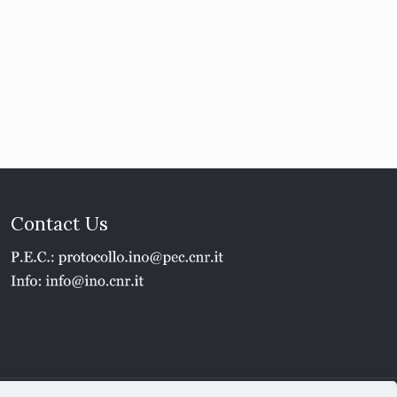
Contact Us