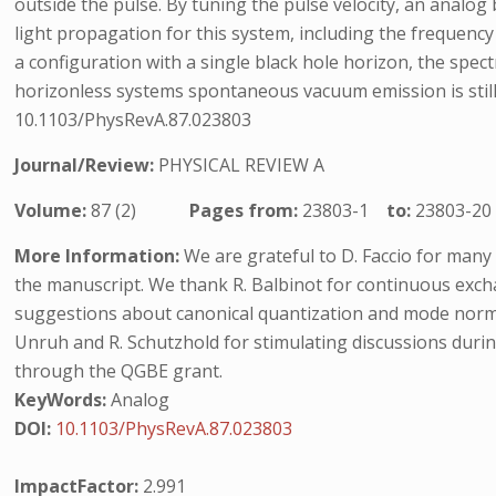
outside the pulse. By tuning the pulse velocity, an analo
light propagation for this system, including the frequency 
a configuration with a single black hole horizon, the spe
horizonless systems spontaneous vacuum emission is still p
10.1103/PhysRevA.87.023803
Journal/Review:
PHYSICAL REVIEW A
Volume:
87 (2)
Pages from:
23803-1
to:
23803-20
More Information:
We are grateful to D. Faccio for many
the manuscript. We thank R. Balbinot for continuous exch
suggestions about canonical quantization and mode normali
Unruh and R. Schutzhold for stimulating discussions durin
through the QGBE grant.
KeyWords:
Analog
DOI:
10.1103/PhysRevA.87.023803
ImpactFactor:
2.991