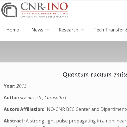
Home
News
Research
Tech Transfer &
Quantum vacuum emissio
Year:
2013
Authors:
Finazzi S., Carusotto I.
Autors Affiliation:
INO-CNR BEC Center and Dipartimento d
Abstract:
A strong light pulse propagating in a nonlinear