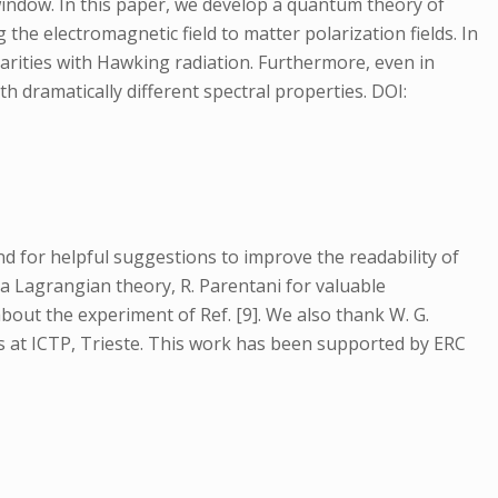
 window. In this paper, we develop a quantum theory of
the electromagnetic field to matter polarization fields. In
arities with Hawking radiation. Furthermore, even in
 dramatically different spectral properties. DOI:
d for helpful suggestions to improve the readability of
a Lagrangian theory, R. Parentani for valuable
bout the experiment of Ref. [9]. We also thank W. G.
ds at ICTP, Trieste. This work has been supported by ERC