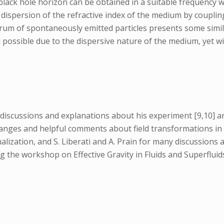
g black hole horizon can be obtained in a suitable frequency
dispersion of the refractive index of the medium by coupling 
ctrum of spontaneously emitted particles presents some simil
ossible due to the dispersive nature of the medium, yet with
 discussions and explanations about his experiment [9,10] an
anges and helpful comments about field transformations in 
zation, and S. Liberati and A. Prain for many discussions a
g the workshop on Effective Gravity in Fluids and Superflui