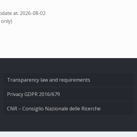
date at: 2026-08-02
 only)
Transparency law and requirements
Privacy GDPR 2016/679
CNR – Consiglio Nazionale delle Ricerche