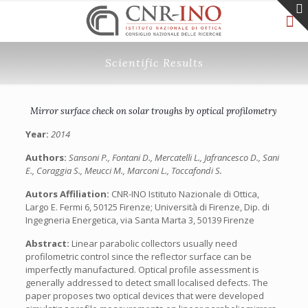
Scientific Results
Mirror surface check on solar troughs by optical profilometry
Year:
2014
Authors:
Sansoni P., Fontani D., Mercatelli L., Jafrancesco D., Sani
E., Coraggia S., Meucci M., Marconi L., Toccafondi S.
Autors Affiliation:
CNR-INO Istituto Nazionale di Ottica,
Largo E. Fermi 6, 50125 Firenze; Università di Firenze, Dip. di
Ingegneria Energetica, via Santa Marta 3, 50139 Firenze
Abstract:
Linear parabolic collectors usually need
profilometric control since the reflector surface can be
imperfectly manufactured. Optical profile assessment is
generally addressed to detect small localised defects. The
paper proposes two optical devices that were developed