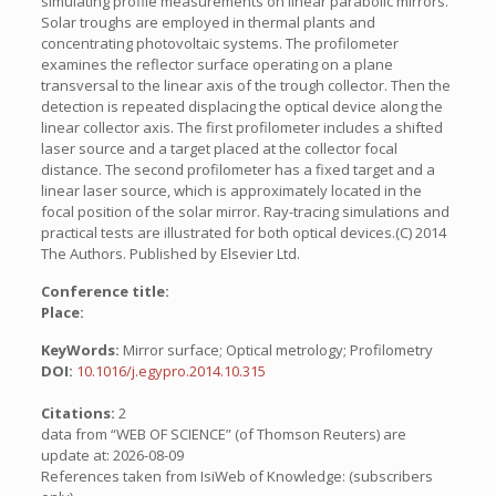
simulating profile measurements on linear parabolic mirrors.
Solar troughs are employed in thermal plants and
concentrating photovoltaic systems. The profilometer
examines the reflector surface operating on a plane
transversal to the linear axis of the trough collector. Then the
detection is repeated displacing the optical device along the
linear collector axis. The first profilometer includes a shifted
laser source and a target placed at the collector focal
distance. The second profilometer has a fixed target and a
linear laser source, which is approximately located in the
focal position of the solar mirror. Ray-tracing simulations and
practical tests are illustrated for both optical devices.(C) 2014
The Authors. Published by Elsevier Ltd.
Conference title:
Place:
KeyWords:
Mirror surface; Optical metrology; Profilometry
DOI:
10.1016/j.egypro.2014.10.315
Citations:
2
data from “WEB OF SCIENCE” (of Thomson Reuters) are
update at: 2026-08-09
References taken from IsiWeb of Knowledge: (subscribers