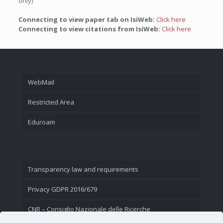
only)
Connecting to view paper tab on IsiWeb:
Click here
Connecting to view citations from IsiWeb:
Click here
WebMail
Restricted Area
Eduroam
Transparency law and requirements
Privacy GDPR 2016/679
CNR – Consiglio Nazionale delle Ricerche