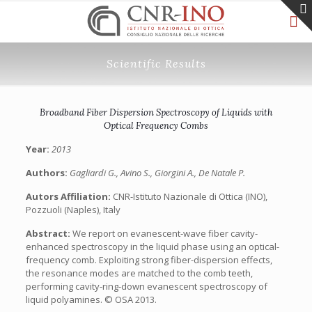
Scientific Results
Broadband Fiber Dispersion Spectroscopy of Liquids with
Optical Frequency Combs
Year:
2013
Authors:
Gagliardi G., Avino S., Giorgini A., De Natale P.
Autors Affiliation:
CNR-Istituto Nazionale di Ottica (INO),
Pozzuoli (Naples), Italy
Abstract:
We report on evanescent-wave fiber cavity-
enhanced spectroscopy in the liquid phase using an optical-
frequency comb. Exploiting strong fiber-dispersion effects,
the resonance modes are matched to the comb teeth,
performing cavity-ring-down evanescent spectroscopy of
liquid polyamines. © OSA 2013.