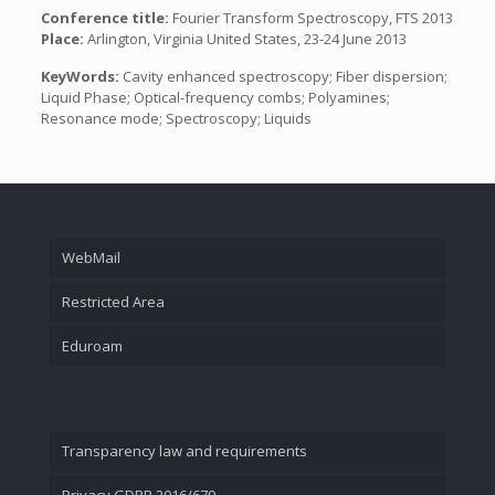
Conference title:
Fourier Transform Spectroscopy, FTS 2013
Place:
Arlington, Virginia United States, 23-24 June 2013
KeyWords:
Cavity enhanced spectroscopy; Fiber dispersion;
Liquid Phase; Optical-frequency combs; Polyamines;
Resonance mode; Spectroscopy; Liquids
WebMail
Restricted Area
Eduroam
Transparency law and requirements
Privacy GDPR 2016/679