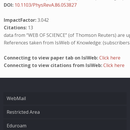
DOI:
10.1103/PhysRevA.86.053827
ImpactFactor:
3.042
Citations:
13
data from “WEB OF SCIENCE” (of Thomson Reuters) are up
References taken from IsiWeb of Knowledge: (subscribers
Connecting to view paper tab on IsiWeb:
Click here
Connecting to view citations from IsiWeb:
Click here
WebMail
Restricted Area
Eduroam