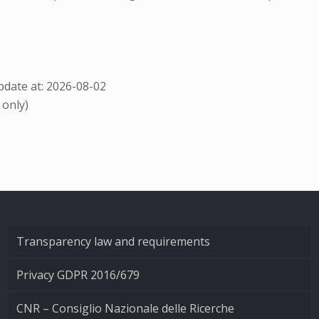
date at: 2026-08-02
 only)
Transparency law and requirements
Privacy GDPR 2016/679
CNR – Consiglio Nazionale delle Ricerche