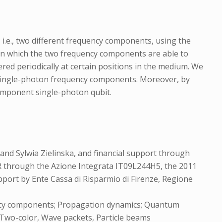
i.e., two different frequency components, using the
 in which the two frequency components are able to
ed periodically at certain positions in the medium. We
t single-photon frequency components. Moreover, by
omponent single-photon qubit.
and Sylwia Zielinska, and financial support through
R through the Azione Integrata IT09L244H5, the 2011
port by Ente Cassa di Risparmio di Firenze, Regione
ency components; Propagation dynamics; Quantum
 Two-color, Wave packets, Particle beams