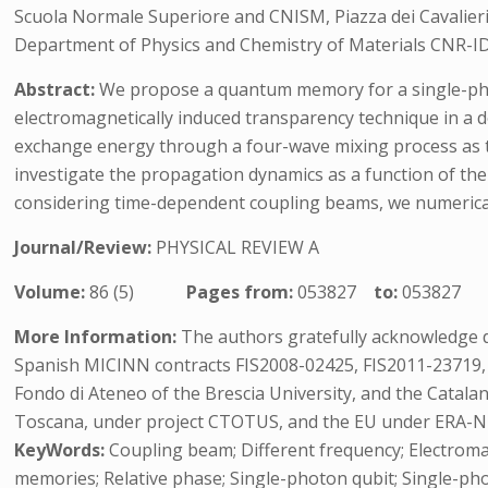
Scuola Normale Superiore and CNISM, Piazza dei Cavalieri, 
Department of Physics and Chemistry of Materials CNR-IDA
Abstract:
We propose a quantum memory for a single-photo
electromagnetically induced transparency technique in a 
exchange energy through a four-wave mixing process as the
investigate the propagation dynamics as a function of t
considering time-dependent coupling beams, we numerical
Journal/Review:
PHYSICAL REVIEW A
Volume:
86 (5)
Pages from:
053827
to:
053827
More Information:
The authors gratefully acknowledge di
Spanish MICINN contracts FIS2008-02425, FIS2011-23719,
Fondo di Ateneo of the Brescia University, and the Catal
Toscana, under project CTOTUS, and the EU under ERA-N
KeyWords:
Coupling beam; Different frequency; Electrom
memories; Relative phase; Single-photon qubit; Single-ph