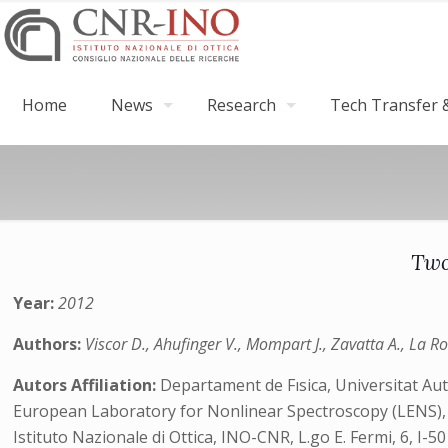
Home
News
Research
Tech Transfer &
Two
Year:
2012
Authors:
Viscor D., Ahufinger V., Mompart J., Zavatta A., La R
Autors Affiliation:
Departament de Fısica, Universitat Au
European Laboratory for Nonlinear Spectroscopy (LENS), Vi
Istituto Nazionale di Ottica, INO-CNR, L.go E. Fermi, 6, I-50