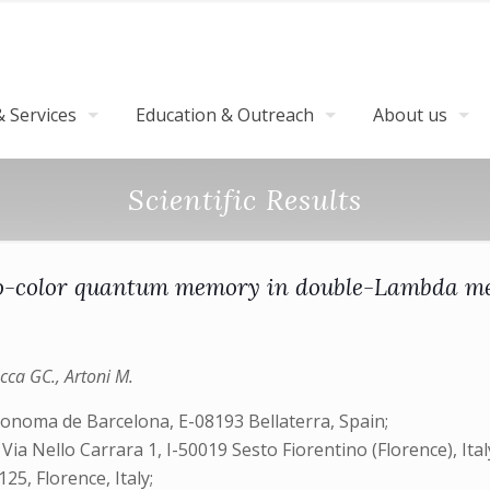
 Services
Education & Outreach
About us
Scientific Results
-color quantum memory in double-Lambda m
occa GC., Artoni M.
tonoma de Barcelona, E-08193 Bellaterra, Spain;
a Nello Carrara 1, I-50019 Sesto Fiorentino (Florence), Ital
125, Florence, Italy;