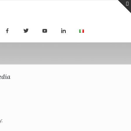
edia
y;