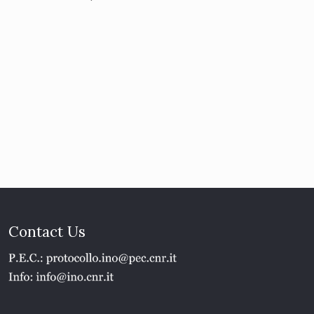
Contact Us