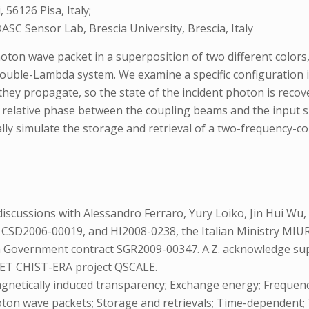
56126 Pisa, Italy;
SC Sensor Lab, Brescia University, Brescia, Italy
n wave packet in a superposition of two different colors, 
double-Lambda system. We examine a specific configuration
y propagate, so the state of the incident photon is recover
he relative phase between the coupling beams and the inpu
ly simulate the storage and retrieval of a two-frequency-c
scussions with Alessandro Ferraro, Yury Loiko, Jin Hui Wu, 
 CSD2006-00019, and HI2008-0238, the Italian Ministry MIU
an Government contract SGR2009-00347. A.Z. acknowledge sup
ET CHIST-ERA project QSCALE.
agnetically induced transparency; Exchange energy; Frequ
oton wave packets; Storage and retrievals; Time-dependent;