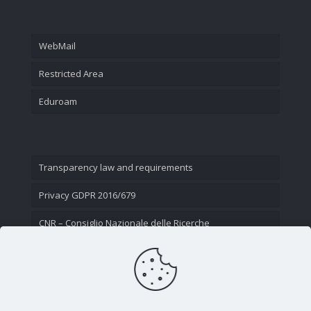
WebMail
Restricted Area
Eduroam
Transparency law and requirements
Privacy GDPR 2016/679
CNR – Consiglio Nazionale delle Ricerche
Contact Us