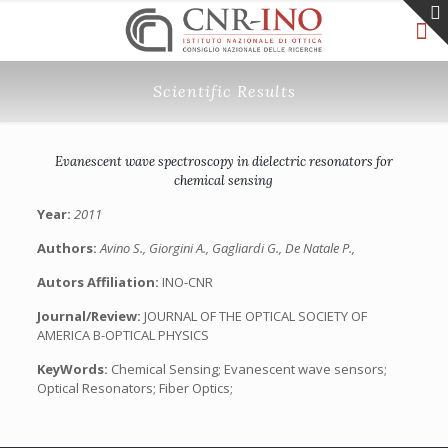
Scientific Results
Evanescent wave spectroscopy in dielectric resonators for
chemical sensing
Year:
2011
Authors:
Avino S., Giorgini A., Gagliardi G., De Natale P.,
Autors Affiliation:
INO-CNR
Journal/Review:
JOURNAL OF THE OPTICAL SOCIETY OF
AMERICA B-OPTICAL PHYSICS
KeyWords:
Chemical Sensing; Evanescent wave sensors;
Optical Resonators; Fiber Optics;