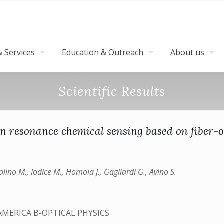
 Services
Education & Outreach
About us
Scientific Results
n resonance chemical sensing based on fiber-o
alino M., Iodice M., Homola J., Gagliardi G., Avino S.
AMERICA B-OPTICAL PHYSICS