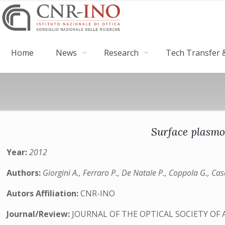
Home
News
Research
Tech Transfer &
Surface plasmo
Year:
2012
Authors:
Giorgini A., Ferraro P., De Natale P., Coppola G., Cas
Autors Affiliation:
CNR-INO
Journal/Review:
JOURNAL OF THE OPTICAL SOCIETY OF 