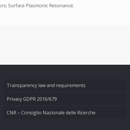
tors; Surface Plasmonic Resonance;
Transparency law and requirements
Privacy GDPR 2016/679
CNR – Consiglio Nazionale delle Ricerche