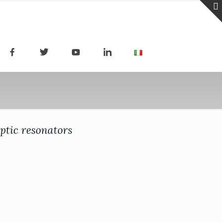
ptic resonators