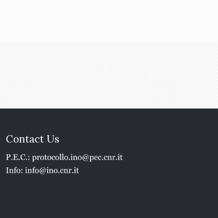
Contact Us