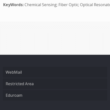
KeyWords:
Chemical Sensing; Fiber Optic; Optical Resona
WebMail
Restricted Area
Eduroam