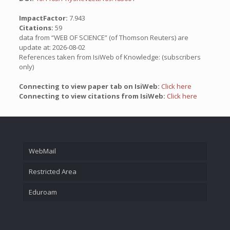
ImpactFactor:
7.943
Citations:
59
data from “WEB OF SCIENCE” (of Thomson Reuters) are
update at: 2026-08-02
References taken from IsiWeb of Knowledge: (subscribers
only)
Connecting to view paper tab on IsiWeb:
Click here
Connecting to view citations from IsiWeb:
Click here
WebMail
Restricted Area
Eduroam