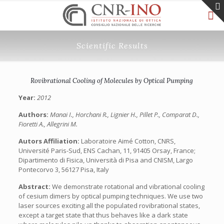
Scientific Results
Rovibrational Cooling of Molecules by Optical Pumping
Year:
2012
Authors:
Manai I., Horchani R., Lignier H., Pillet P., Comparat D.,
Fioretti A., Allegrini M.
Autors Affiliation:
Laboratoire Aimé Cotton, CNRS,
Université Paris-Sud, ENS Cachan, 11, 91405 Orsay, France;
Dipartimento di Fisica, Università di Pisa and CNISM, Largo
Pontecorvo 3, 56127 Pisa, Italy
Abstract:
We demonstrate rotational and vibrational cooling
of cesium dimers by optical pumping techniques. We use two
laser sources exciting all the populated rovibrational states,
except a target state that thus behaves like a dark state