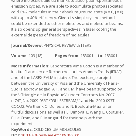
where molecules pile up thanks to absorption-spontaneous
emission cycles. We are able to accumulate photoassociated
cold Cs-2 molecules in their absolute ground state (v = 0, J = 0)
with up to 40% efficiency. Given its simplicity, the method
could be extended to other molecules and molecular beams.
It also opens up general perspectives in laser cooling the
external degrees of freedom of molecules.
Journal/Review:
PHYSICAL REVIEW LETTERS
Volume:
109 (18)
Pages from:
183001
to:
183001
More Information:
Laboratoire Aime Cotton is a member of
Institut Francilien de Recherche sur les Atomes Froids (IFRAF)
and of the LABEX PALM initiative. The exchange project
between the University of Pisa and the University of Paris-
Sud is acknowledged. A. F. and I. M. have been supported by
the \”Triangle de la Physique\” under Contracts No. 2007-
n.74T, No. 2009-035T \”GULFSTREAM,\” and No. 2010-097T-
COCO2. We thank O. Dulieu and N. Bouloufa-Maafa for
fruitful discussions as well as E. Dimova, L. Wang, L. Couturier,
B. Le Crom, and E. Mangaud for their help with the
experiment.
KeyWords:
COLD CESIUM MOLECULES
DOI:
10.1103/PhysRevLett.109.183001