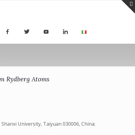
ium Rydberg Atoms
 Shanxi University, Taiyuan 030006, China;