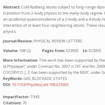
Abstract:
Cold Rydberg atoms subject to long-range dipole
transition from 2-body physics to the many-body regime. I
an accidental quasicoincidence of a 2-body and a 4-body 
interaction of at least four neighboring atoms. These re
physics.
Journal/Review:
PHYSICAL REVIEW LETTERS
Volume:
108 (2)
Pages from:
023005
to:
023005
More Information:
This work has been supported by the In
la Physique\” under Contract No. 2007-n.74T and No. 200
COCORYCO. J. Z. has been supported by the NSFC under G
KeyWords:
GAS; BLOCKADE; STATES
DOI:
10.1103/PhysRevLett.108.023005
ImpactFactor:
7.943
Citations:
70