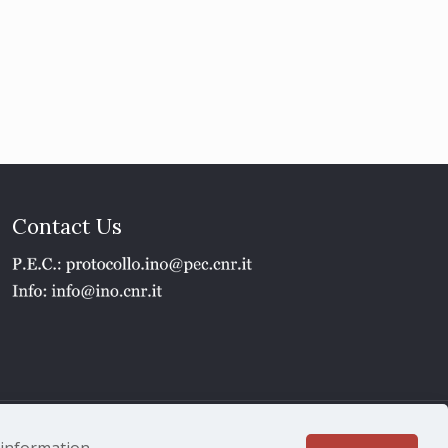
Contact Us
1 - P.IVA 02118311006
e information