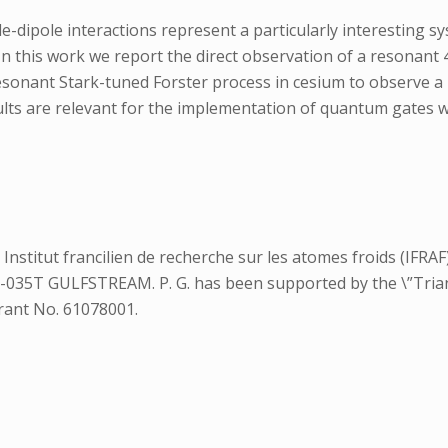
-dipole interactions represent a particularly interesting s
n this work we report the direct observation of a resonant 
resonant Stark-tuned Forster process in cesium to observe 
sults are relevant for the implementation of quantum gates
stitut francilien de recherche sur les atomes froids (IFRAF).
9-035T GULFSTREAM. P. G. has been supported by the \”Tria
rant No. 61078001.