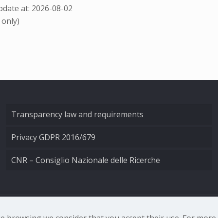
date at: 2026-08-02
 only)
Transparency law and requirements
Privacy GDPR 2016/679
CNR – Consiglio Nazionale delle Ricerche
nale di Ottica - Largo Fermi 6, 50125 Firenze | Tel. 0552308
nue browsing we consider that you accept their use. For mor