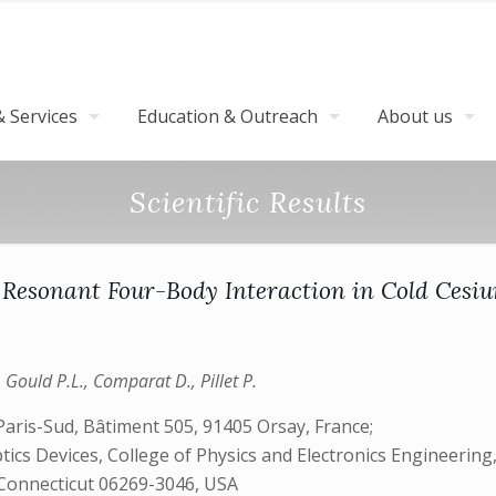
 Services
Education & Outreach
About us
Scientific Results
 Resonant Four-Body Interaction in Cold Ces
., Gould P.L., Comparat D., Pillet P.
aris-Sud, Bâtiment 505, 91405 Orsay, France;
s Devices, College of Physics and Electronics Engineering,
, Connecticut 06269-3046, USA