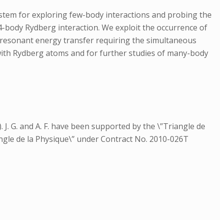
ystem for exploring few-body interactions and probing the
4-body Rydberg interaction. We exploit the occurrence of
a resonant energy transfer requiring the simultaneous
 with Rydberg atoms and for further studies of many-body
 J. G. and A. F. have been supported by the \”Triangle de
ngle de la Physique\” under Contract No. 2010-026T