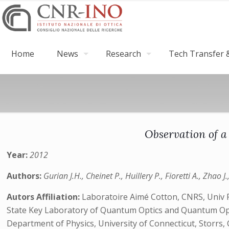
Home
News
Research
Tech Transfer &
Observation of a
Year:
2012
Authors:
Gurian J.H., Cheinet P., Huillery P., Fioretti A., Zhao J
Autors Affiliation:
Laboratoire Aimé Cotton, CNRS, Univ P
State Key Laboratory of Quantum Optics and Quantum Optic
Department of Physics, University of Connecticut, Storrs