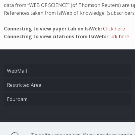
data from “WEB OF SCIENCE” (of Thomson Reuters) are up
References taken from IsiWeb of Knowledge: (subscribers
Connecting to view paper tab on IsiWeb:
Click here
Connecting to view citations from IsiWeb:
Click here
WebMail
Restricted Area
Eduroam
CNR - Istituto Nazio
This site uses cookies. If you decide to conti