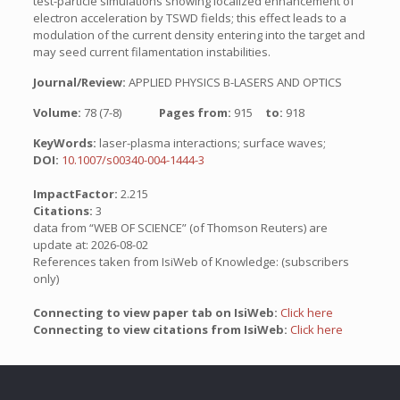
test-particle simulations showing localized enhancement of
electron acceleration by TSWD fields; this effect leads to a
modulation of the current density entering into the target and
may seed current filamentation instabilities.
Journal/Review:
APPLIED PHYSICS B-LASERS AND OPTICS
Volume:
78 (7-8)
Pages from:
915
to:
918
KeyWords:
laser-plasma interactions; surface waves;
DOI:
10.1007/s00340-004-1444-3
ImpactFactor:
2.215
Citations:
3
data from “WEB OF SCIENCE” (of Thomson Reuters) are
update at: 2026-08-02
References taken from IsiWeb of Knowledge: (subscribers
only)
Connecting to view paper tab on IsiWeb:
Click here
Connecting to view citations from IsiWeb:
Click here