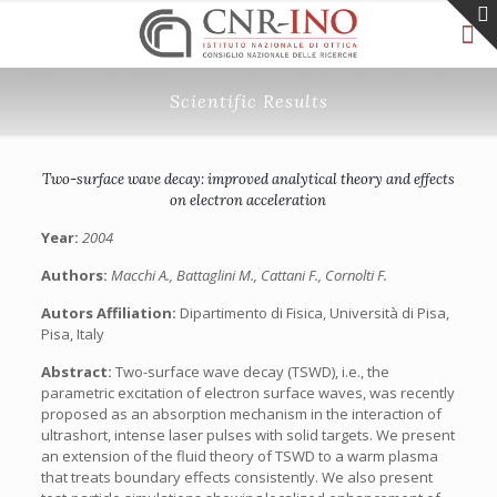
Scientific Results
Two-surface wave decay: improved analytical theory and effects
on electron acceleration
Year:
2004
Authors:
Macchi A., Battaglini M., Cattani F., Cornolti F.
Autors Affiliation:
Dipartimento di Fisica, Università di Pisa,
Pisa, Italy
Abstract:
Two-surface wave decay (TSWD), i.e., the
parametric excitation of electron surface waves, was recently
proposed as an absorption mechanism in the interaction of
ultrashort, intense laser pulses with solid targets. We present
an extension of the fluid theory of TSWD to a warm plasma
that treats boundary effects consistently. We also present