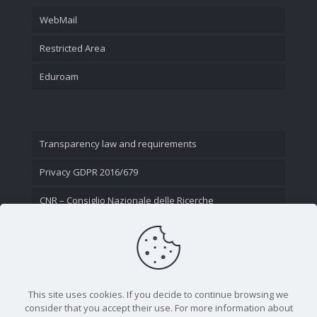
WebMail
Restricted Area
Eduroam
Transparency law and requirements
Privacy GDPR 2016/679
CNR – Consiglio Nazionale delle Ricerche
Contact Us
This site uses cookies. If you decide to continue browsing we
consider that you accept their use. For more information about