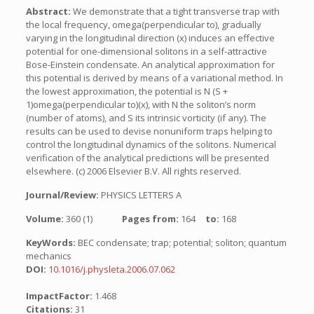
Abstract:
We demonstrate that a tight transverse trap with
the local frequency, omega(perpendicular to), gradually
varying in the longitudinal direction (x) induces an effective
potential for one-dimensional solitons in a self-attractive
Bose-Einstein condensate. An analytical approximation for
this potential is derived by means of a variational method. In
the lowest approximation, the potential is N (S +
1)omega(perpendicular to)(x), with N the soliton’s norm
(number of atoms), and S its intrinsic vorticity (if any). The
results can be used to devise nonuniform traps helping to
control the longitudinal dynamics of the solitons. Numerical
verification of the analytical predictions will be presented
elsewhere. (c) 2006 Elsevier B.V. All rights reserved.
Journal/Review:
PHYSICS LETTERS A
Volume:
360 (1)
Pages from:
164
to:
168
KeyWords:
BEC condensate; trap; potential; soliton; quantum
mechanics
DOI:
10.1016/j.physleta.2006.07.062
ImpactFactor:
1.468
Citations:
31