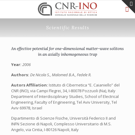
Scientific Results
An effective potential for one-dimensional matter-wave solitons
in an axially inhomogeneous trap
Year:
2006
Authors:
De Nicola S., Malomed B.A., Fedele R.
Autors Affiliation:
Istituto di Cibernetica “E. Caianiello” del
CNR (INO), via Campi Flegrei, 34, I-80078 Pozzuoli (Na), Italy
Department of Interdisciplinary Studies, School of Electrical
Engineering, Faculty of Engineering, Tel Aviv University, Tel
Aviv 69978, Israel
Dipartimento di Scienze Fisiche, Università Federico II and
INFN Sezione di Napoli, Complesso Universitario di M.S.
Angelo, via Cintia, I-80126 Napoli, Italy