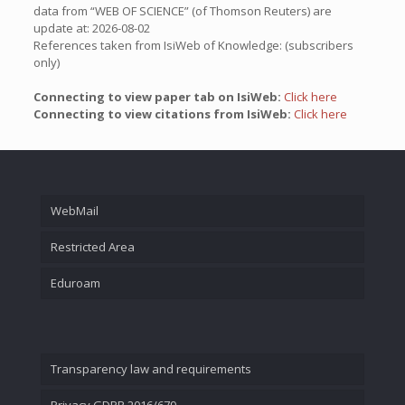
data from “WEB OF SCIENCE” (of Thomson Reuters) are
update at: 2026-08-02
References taken from IsiWeb of Knowledge: (subscribers
only)
Connecting to view paper tab on IsiWeb:
Click here
Connecting to view citations from IsiWeb:
Click here
WebMail
Restricted Area
Eduroam
Transparency law and requirements
Privacy GDPR 2016/679