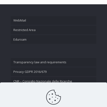
WebMail
Restricted Area
Eduroam
Transparency law and requirements
Privacy GDPR 2016/679
CNR – Consiglio Nazionale delle Ricerche
Contact Us