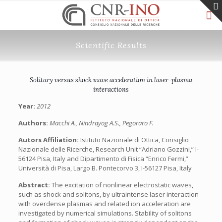
Scientific Results
Solitary versus shock wave acceleration in laser-plasma
interactions
Year:
2012
Authors:
Macchi A., Nindrayog A.S., Pegoraro F.
Autors Affiliation:
Istituto Nazionale di Ottica, Consiglio
Nazionale delle Ricerche, Research Unit “Adriano Gozzini,” I-
56124 Pisa, Italy and Dipartimento di Fisica “Enrico Fermi,”
Università di Pisa, Largo B. Pontecorvo 3, I-56127 Pisa, Italy
Abstract:
The excitation of nonlinear electrostatic waves,
such as shock and solitons, by ultraintense laser interaction
with overdense plasmas and related ion acceleration are
investigated by numerical simulations. Stability of solitons