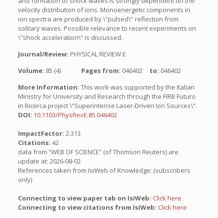
and formation of shock waves is strongly dependent on the
velocity distribution of ions. Monoenergetic components in
ion spectra are produced by \”pulsed\” reflection from
solitary waves. Possible relevance to recent experiments on
\”shock acceleration\” is discussed.
Journal/Review:
PHYSICAL REVIEW E
Volume:
85 (4)
Pages from:
046402
to:
046402
More Information:
This work was supported by the Italian
Ministry for University and Research through the FIRB Futuro
in Ricerca project \”Superintense Laser-Driven Ion Sources\”.
DOI:
10.1103/PhysRevE.85.046402
ImpactFactor:
2.313
Citations:
42
data from “WEB OF SCIENCE” (of Thomson Reuters) are
update at: 2026-08-02
References taken from IsiWeb of Knowledge: (subscribers
only)
Connecting to view paper tab on IsiWeb:
Click here
Connecting to view citations from IsiWeb:
Click here