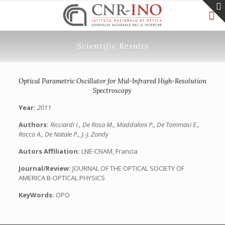
Scientific Results
Optical Parametric Oscillator for Mid-Infrared High-Resolution
Spectroscopy
Year:
2011
Authors:
Ricciardi I., De Rosa M., Maddaloni P., De Tommasi E.,
Rocco A., De Natale P., J.-J. Zondy
Autors Affiliation:
LNE-CNAM, Francia
Journal/Review:
JOURNAL OF THE OPTICAL SOCIETY OF
AMERICA B-OPTICAL PHYSICS
KeyWords:
OPO