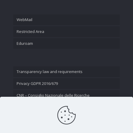
WebMail
Restricted Area
Eduroam
Transparency law and requirements
Privacy GDPR 2016/679
CNR – Consiglio Nazionale delle Ricerche
Contact Us