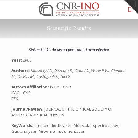
Scientific Results
Sistemi TDL da aereo per analisi atmosferica
Year:
2006
Authors:
Mazzinghi P., D’Amato F., Viciani S., Werle P.W., Giuntini
M., De Pas M., Castagnoli F., Toci G.
Autors Affiliation:
INOA – CNR
IFAC – CNR
FZK
Journal/Review:
JOURNAL OF THE OPTICAL SOCIETY OF
AMERICA B-OPTICAL PHYSICS
KeyWords:
Tunable diode laser; Molecular spectroscopy;
Gas analyzer; Airborne instrumentation;