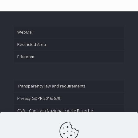
WebMail
Restricted Area
Eduroam
Transparency law and requirements
Privacy GDPR 2016/679
CNR – Consiglio Nazionale delle Ricerche
Contact Us