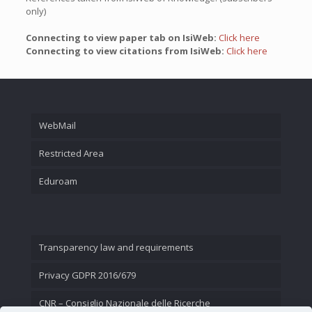
only)
Connecting to view paper tab on IsiWeb:
Click here
Connecting to view citations from IsiWeb:
Click here
WebMail
Restricted Area
Eduroam
Transparency law and requirements
Privacy GDPR 2016/679
CNR – Consiglio Nazionale delle Ricerche