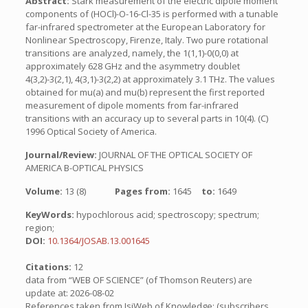
Abstract:
Stark measurement of the electric dipole moment
components of (HOCl)-O-16-Cl-35 is performed with a tunable
far-infrared spectrometer at the European Laboratory for
Nonlinear Spectroscopy, Firenze, Italy. Two pure rotational
transitions are analyzed, namely, the 1(1,1)-0(0,0) at
approximately 628 GHz and the asymmetry doublet
4(3,2)-3(2,1), 4(3,1)-3(2,2) at approximately 3.1 THz. The values
obtained for mu(a) and mu(b) represent the first reported
measurement of dipole moments from far-infrared
transitions with an accuracy up to several parts in 10(4). (C)
1996 Optical Society of America.
Journal/Review:
JOURNAL OF THE OPTICAL SOCIETY OF
AMERICA B-OPTICAL PHYSICS
Volume:
13 (8)
Pages from:
1645
to:
1649
KeyWords:
hypochlorous acid; spectroscopy; spectrum;
region;
DOI:
10.1364/JOSAB.13.001645
Citations:
12
data from “WEB OF SCIENCE” (of Thomson Reuters) are
update at: 2026-08-02
References taken from IsiWeb of Knowledge: (subscribers