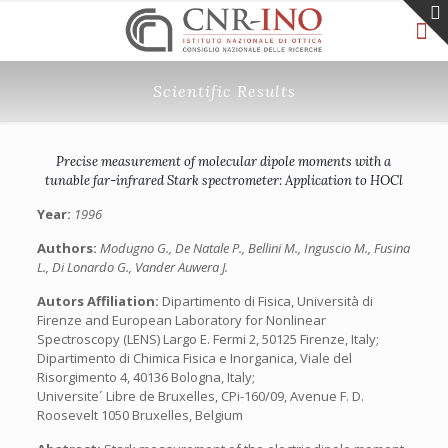
Scientific Results
Precise measurement of molecular dipole moments with a
tunable far-infrared Stark spectrometer: Application to HOCl
Year:
1996
Authors:
Modugno G., De Natale P., Bellini M., Inguscio M., Fusina
L., Di Lonardo G., Vander Auwera J.
Autors Affiliation:
Dipartimento di Fisica, Università di
Firenze and European Laboratory for Nonlinear
Spectroscopy (LENS) Largo E. Fermi 2, 50125 Firenze, Italy;
Dipartimento di Chimica Fisica e Inorganica, Viale del
Risorgimento 4, 40136 Bologna, Italy;
Universite´ Libre de Bruxelles, CPi-160/09, Avenue F. D.
Roosevelt 1050 Bruxelles, Belgium