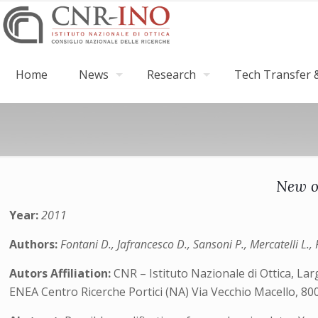
Home
News
Research
Tech Transfer &
New op
Year:
2011
Authors:
Fontani D., Jafrancesco D., Sansoni P., Mercatelli L.,
Autors Affiliation:
CNR – Istituto Nazionale di Ottica, Larg
ENEA Centro Ricerche Portici (NA) Via Vecchio Macello, 8005