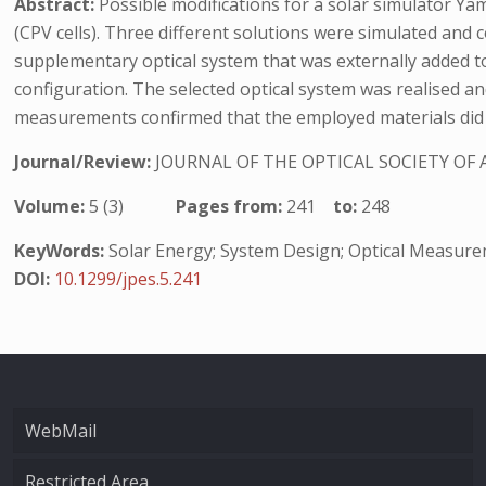
Abstract:
Possible modifications for a solar simulator Ya
(CPV cells). Three different solutions were simulated and 
supplementary optical system that was externally added to 
configuration. The selected optical system was realised and 
measurements confirmed that the employed materials did not
Journal/Review:
JOURNAL OF THE OPTICAL SOCIETY OF 
Volume:
5 (3)
Pages from:
241
to:
248
KeyWords:
Solar Energy; System Design; Optical Measur
DOI:
10.1299/jpes.5.241
WebMail
Restricted Area