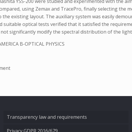
mashita YSS-200 were studied and experimented with the aim 
compared, using Zemax and TracePro, finally selecting the mo
the existing layout. The auxiliary system was easily demount
suitable optical tests verified that it satisfied the requirem
 significantly modify the spectral distribution of the light
AMERICA B-OPTICAL PHYSICS
ement
Transparency law and requirements
Privacy GDPR 2016/679