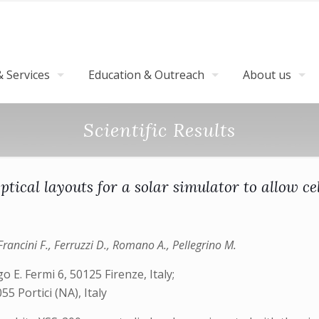
 Services
Education & Outreach
About us
Scientific Results
tical layouts for a solar simulator to allow cel
 Francini F., Ferruzzi D., Romano A., Pellegrino M.
o E. Fermi 6, 50125 Firenze, Italy;
5 Portici (NA), Italy