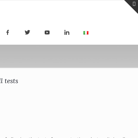
l tests