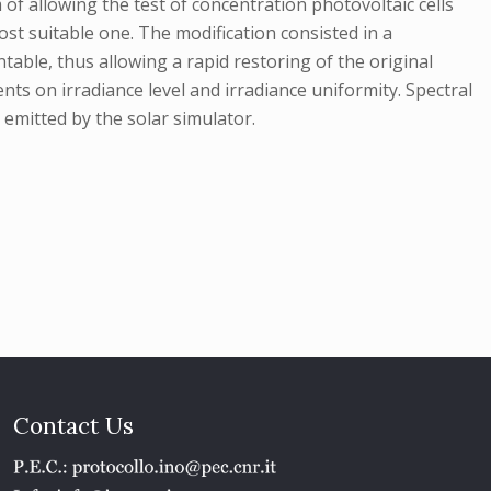
of allowing the test of concentration photovoltaic cells
st suitable one. The modification consisted in a
able, thus allowing a rapid restoring of the original
ents on irradiance level and irradiance uniformity. Spectral
 emitted by the solar simulator.
Contact Us