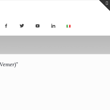
(Vemer)”