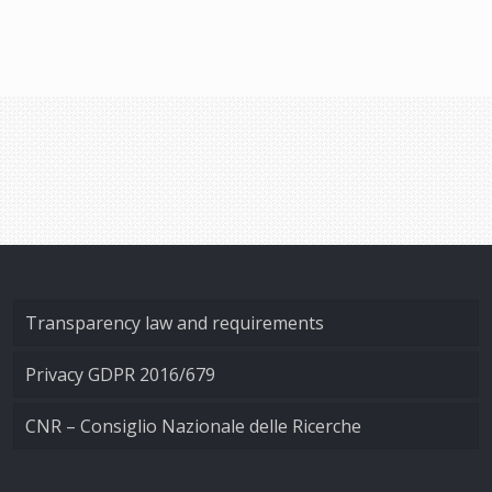
Transparency law and requirements
Privacy GDPR 2016/679
CNR – Consiglio Nazionale delle Ricerche