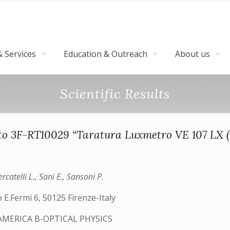
 Services
Education & Outreach
About us
Scientific Results
o 3F-RT10029 “Taratura Luxmetro VE 107 LX 
rcatelli L., Sani E., Sansoni P.
 E.Fermi 6, 50125 Firenze-Italy
AMERICA B-OPTICAL PHYSICS