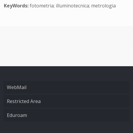
KeyWords:
fotometria; illuminotecnica; metrologia
WebMail
Restricted Area
Eduroam