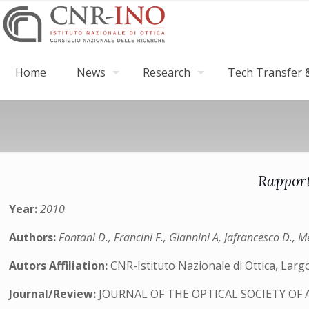
Home
News
Research
Tech Transfer &
Rapport
Year:
2010
Authors:
Fontani D., Francini F., Giannini A, Jafrancesco D., Me
Autors Affiliation:
CNR-Istituto Nazionale di Ottica, Largo
Journal/Review:
JOURNAL OF THE OPTICAL SOCIETY OF 