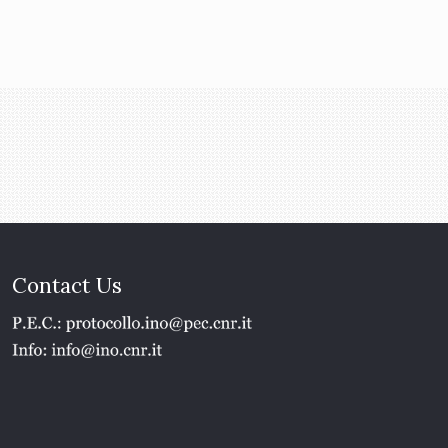
Contact Us