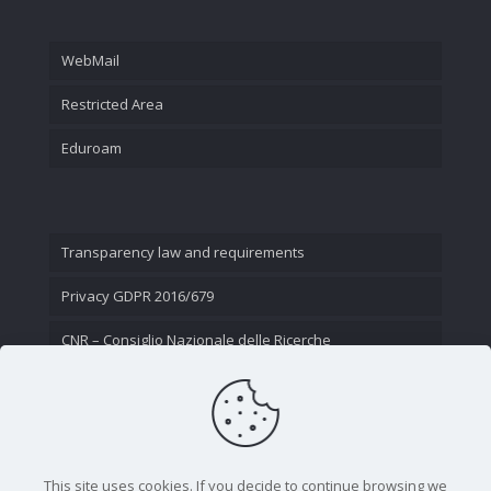
WebMail
Restricted Area
Eduroam
Transparency law and requirements
Privacy GDPR 2016/679
CNR – Consiglio Nazionale delle Ricerche
Contact Us
This site uses cookies. If you decide to continue browsing we