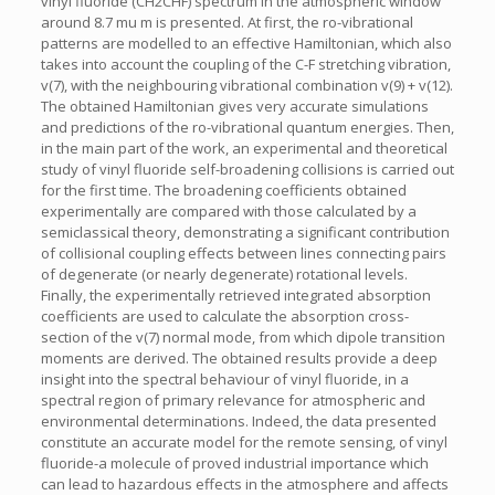
vinyl fluoride (CH2CHF) spectrum in the atmospheric window
around 8.7 mu m is presented. At first, the ro-vibrational
patterns are modelled to an effective Hamiltonian, which also
takes into account the coupling of the C-F stretching vibration,
v(7), with the neighbouring vibrational combination v(9) + v(12).
The obtained Hamiltonian gives very accurate simulations
and predictions of the ro-vibrational quantum energies. Then,
in the main part of the work, an experimental and theoretical
study of vinyl fluoride self-broadening collisions is carried out
for the first time. The broadening coefficients obtained
experimentally are compared with those calculated by a
semiclassical theory, demonstrating a significant contribution
of collisional coupling effects between lines connecting pairs
of degenerate (or nearly degenerate) rotational levels.
Finally, the experimentally retrieved integrated absorption
coefficients are used to calculate the absorption cross-
section of the v(7) normal mode, from which dipole transition
moments are derived. The obtained results provide a deep
insight into the spectral behaviour of vinyl fluoride, in a
spectral region of primary relevance for atmospheric and
environmental determinations. Indeed, the data presented
constitute an accurate model for the remote sensing, of vinyl
fluoride-a molecule of proved industrial importance which
can lead to hazardous effects in the atmosphere and affects