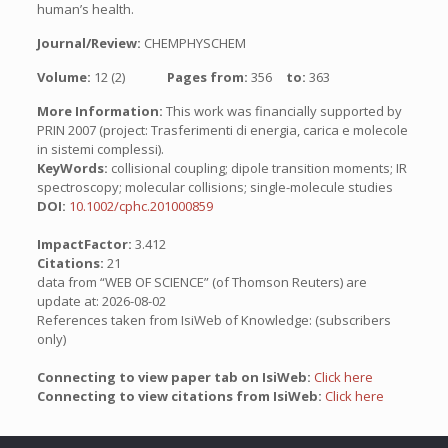
human’s health.
Journal/Review:
CHEMPHYSCHEM
Volume:
12 (2)
Pages from:
356
to:
363
More Information:
This work was financially supported by
PRIN 2007 (project: Trasferimenti di energia, carica e molecole
in sistemi complessi).
KeyWords:
collisional coupling; dipole transition moments; IR
spectroscopy; molecular collisions; single-molecule studies
DOI:
10.1002/cphc.201000859
ImpactFactor:
3.412
Citations:
21
data from “WEB OF SCIENCE” (of Thomson Reuters) are
update at: 2026-08-02
References taken from IsiWeb of Knowledge: (subscribers
only)
Connecting to view paper tab on IsiWeb:
Click here
Connecting to view citations from IsiWeb:
Click here