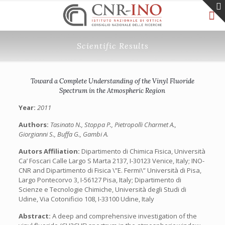
Scientific Results
Toward a Complete Understanding of the Vinyl Fluoride
Spectrum in the Atmospheric Region
Year:
2011
Authors:
Tasinato N., Stoppa P., Pietropolli Charmet A.,
Giorgianni S., Buffa G., Gambi A.
Autors Affiliation:
Dipartimento di Chimica Fisica, Università
Ca’ Foscari Calle Largo S Marta 2137, I-30123 Venice, Italy; INO-
CNR and Dipartimento di Fisica \”E. Fermi\” Università di Pisa,
Largo Pontecorvo 3, I-56127 Pisa, Italy; Dipartimento di
Scienze e Tecnologie Chimiche, Università degli Studi di
Udine, Via Cotonificio 108, I-33100 Udine, Italy
Abstract:
A deep and comprehensive investigation of the