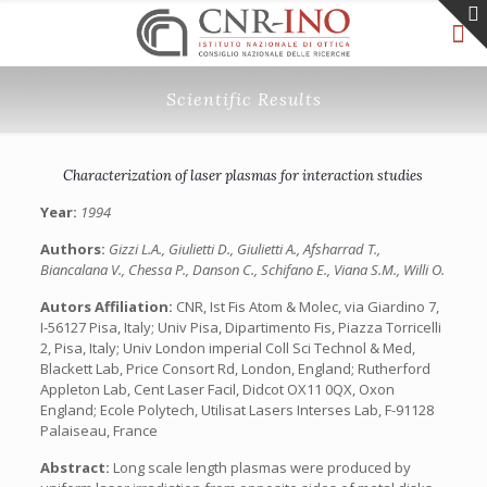
Scientific Results
Characterization of laser plasmas for interaction studies
Year:
1994
Authors:
Gizzi L.A., Giulietti D., Giulietti A., Afsharrad T.,
Biancalana V., Chessa P., Danson C., Schifano E., Viana S.M., Willi O.
Autors Affiliation:
CNR, Ist Fis Atom & Molec, via Giardino 7,
I-56127 Pisa, Italy; Univ Pisa, Dipartimento Fis, Piazza Torricelli
2, Pisa, Italy; Univ London imperial Coll Sci Technol & Med,
Blackett Lab, Price Consort Rd, London, England; Rutherford
Appleton Lab, Cent Laser Facil, Didcot OX11 0QX, Oxon
England; Ecole Polytech, Utilisat Lasers Interses Lab, F-91128
Palaiseau, France
Abstract:
Long scale length plasmas were produced by