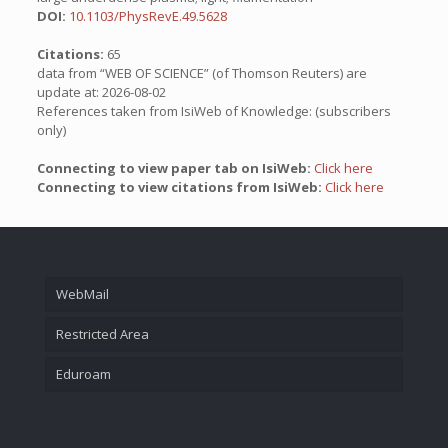
DOI:
10.1103/PhysRevE.49.5628
Citations:
65
data from “WEB OF SCIENCE” (of Thomson Reuters) are
update at: 2026-08-02
References taken from IsiWeb of Knowledge: (subscribers
only)
Connecting to view paper tab on IsiWeb:
Click here
Connecting to view citations from IsiWeb:
Click here
WebMail
Restricted Area
Eduroam