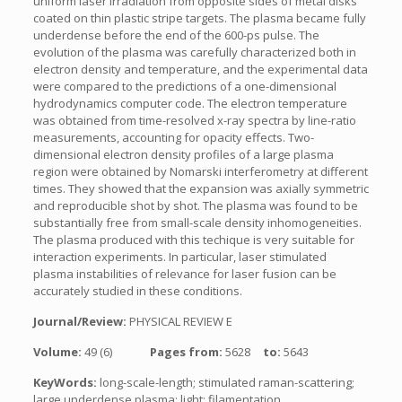
uniform laser irradiation from opposite sides of metal disks
coated on thin plastic stripe targets. The plasma became fully
underdense before the end of the 600-ps pulse. The
evolution of the plasma was carefully characterized both in
electron density and temperature, and the experimental data
were compared to the predictions of a one-dimensional
hydrodynamics computer code. The electron temperature
was obtained from time-resolved x-ray spectra by line-ratio
measurements, accounting for opacity effects. Two-
dimensional electron density profiles of a large plasma
region were obtained by Nomarski interferometry at different
times. They showed that the expansion was axially symmetric
and reproducible shot by shot. The plasma was found to be
substantially free from small-scale density inhomogeneities.
The plasma produced with this techique is very suitable for
interaction experiments. In particular, laser stimulated
plasma instabilities of relevance for laser fusion can be
accurately studied in these conditions.
Journal/Review:
PHYSICAL REVIEW E
Volume:
49 (6)
Pages from:
5628
to:
5643
KeyWords:
long-scale-length; stimulated raman-scattering;
large underdense plasma; light; filamentation