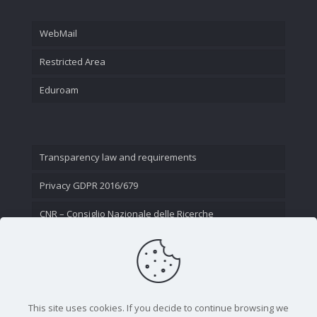
WebMail
Restricted Area
Eduroam
Transparency law and requirements
Privacy GDPR 2016/679
CNR – Consiglio Nazionale delle Ricerche
Contact Us
This site uses cookies. If you decide to continue browsing we