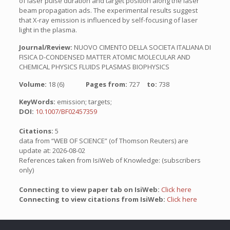
of laser pulse duration and target position along the laser
beam propagation ads. The experimental results suggest
that X-ray emission is influenced by self-focusing of laser
light in the plasma.
Journal/Review:
NUOVO CIMENTO DELLA SOCIETA ITALIANA DI
FISICA D-CONDENSED MATTER ATOMIC MOLECULAR AND
CHEMICAL PHYSICS FLUIDS PLASMAS BIOPHYSICS
Volume:
18 (6)
Pages from:
727
to:
738
KeyWords:
emission; targets;
DOI:
10.1007/BF02457359
Citations:
5
data from “WEB OF SCIENCE” (of Thomson Reuters) are
update at: 2026-08-02
References taken from IsiWeb of Knowledge: (subscribers
only)
Connecting to view paper tab on IsiWeb:
Click here
Connecting to view citations from IsiWeb:
Click here