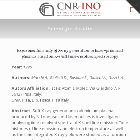
Scientific Results
Experimental study of X-ray generation in laser-produced
plasmas based on K-shell time-resolved spectroscopy
Year:
1996
Authors:
Macchi A., Giulietti D., Bastiani S., Giulietti A., Gizzi L.A.
Autors Affiliation:
Ist Fis Atom & Molec, Via Giardino 7, I-
56127 Pisa, Italy;
Univ. Pisa, Dip. Fisica, Pisa Italy
Abstract:
Soft-X-ray generation in aluminium plasmas
produced by Nd nanosecond laser pulses is investigated
analysing time-resolved spectra of K-shell line emission. Time
histories of line emission and electron temperature as well
as the time-integrated X-ray yield were studied as a function