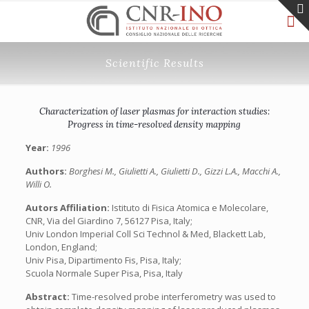
Scientific Results
Characterization of laser plasmas for interaction studies:
Progress in time-resolved density mapping
Year:
1996
Authors:
Borghesi M., Giulietti A., Giulietti D., Gizzi L.A., Macchi A.,
Willi O.
Autors Affiliation:
Istituto di Fisica Atomica e Molecolare,
CNR, Via del Giardino 7, 56127 Pisa, Italy;
Univ London Imperial Coll Sci Technol & Med, Blackett Lab,
London, England;
Univ Pisa, Dipartimento Fis, Pisa, Italy;
Scuola Normale Super Pisa, Pisa, Italy
Abstract:
Time-resolved probe interferometry was used to