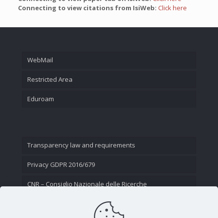
Connecting to view citations from IsiWeb:
Click here
WebMail
Restricted Area
Eduroam
Transparency law and requirements
Privacy GDPR 2016/679
CNR – Consiglio Nazionale delle Ricerche