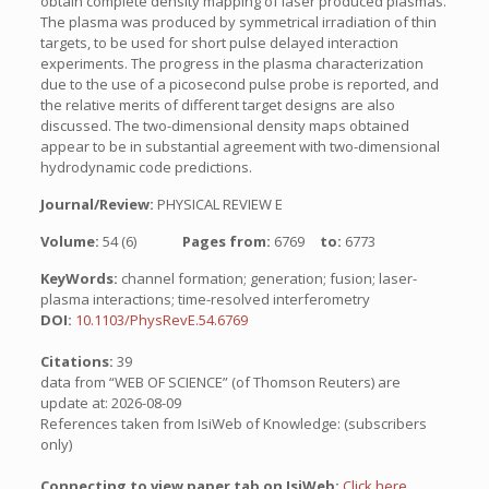
obtain complete density mapping of laser produced plasmas.
The plasma was produced by symmetrical irradiation of thin
targets, to be used for short pulse delayed interaction
experiments. The progress in the plasma characterization
due to the use of a picosecond pulse probe is reported, and
the relative merits of different target designs are also
discussed. The two-dimensional density maps obtained
appear to be in substantial agreement with two-dimensional
hydrodynamic code predictions.
Journal/Review:
PHYSICAL REVIEW E
Volume:
54 (6)
Pages from:
6769
to:
6773
KeyWords:
channel formation; generation; fusion; laser-
plasma interactions; time-resolved interferometry
DOI:
10.1103/PhysRevE.54.6769
Citations:
39
data from “WEB OF SCIENCE” (of Thomson Reuters) are
update at: 2026-08-09
References taken from IsiWeb of Knowledge: (subscribers
only)
Connecting to view paper tab on IsiWeb:
Click here