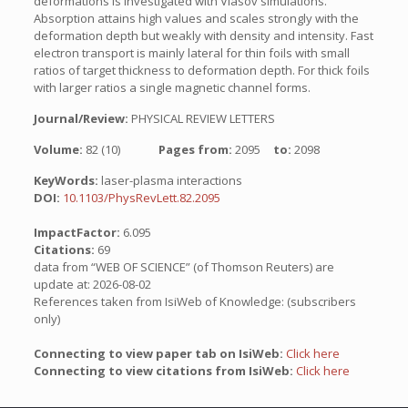
deformations is investigated with Vlasov simulations.
Absorption attains high values and scales strongly with the
deformation depth but weakly with density and intensity. Fast
electron transport is mainly lateral for thin foils with small
ratios of target thickness to deformation depth. For thick foils
with larger ratios a single magnetic channel forms.
Journal/Review:
PHYSICAL REVIEW LETTERS
Volume:
82 (10)
Pages from:
2095
to:
2098
KeyWords:
laser-plasma interactions
DOI:
10.1103/PhysRevLett.82.2095
ImpactFactor:
6.095
Citations:
69
data from “WEB OF SCIENCE” (of Thomson Reuters) are
update at: 2026-08-02
References taken from IsiWeb of Knowledge: (subscribers
only)
Connecting to view paper tab on IsiWeb:
Click here
Connecting to view citations from IsiWeb:
Click here