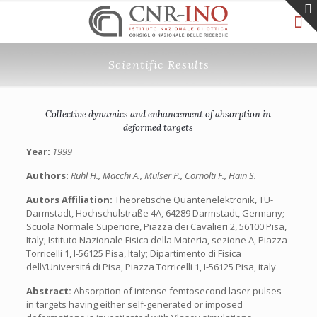
Scientific Results
Collective dynamics and enhancement of absorption in
deformed targets
Year:
1999
Authors:
Ruhl H., Macchi A., Mulser P., Cornolti F., Hain S.
Autors Affiliation:
Theoretische Quantenelektronik, TU-
Darmstadt, Hochschulstraße 4A, 64289 Darmstadt, Germany;
Scuola Normale Superiore, Piazza dei Cavalieri 2, 56100 Pisa,
Italy; Istituto Nazionale Fisica della Materia, sezione A, Piazza
Torricelli 1, I-56125 Pisa, Italy; Dipartimento di Fisica
dell\’Universitá di Pisa, Piazza Torricelli 1, I-56125 Pisa, italy
Abstract:
Absorption of intense femtosecond laser pulses
in targets having either self-generated or imposed