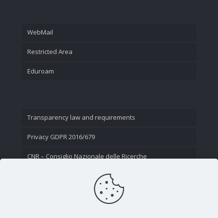
WebMail
Restricted Area
Eduroam
Transparency law and requirements
Privacy GDPR 2016/679
CNR – Consiglio Nazionale delle Ricerche
Contact Us