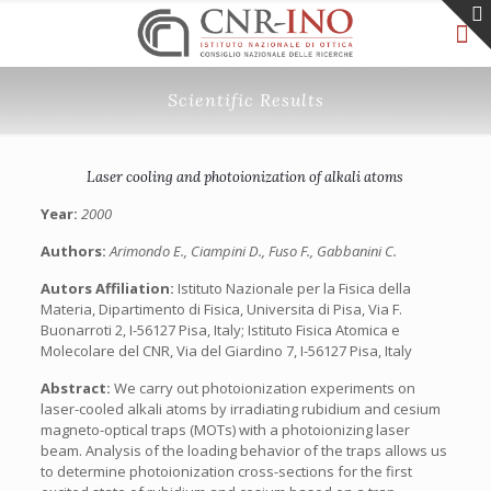
Scientific Results
Laser cooling and photoionization of alkali atoms
Year:
2000
Authors:
Arimondo E., Ciampini D., Fuso F., Gabbanini C.
Autors Affiliation:
Istituto Nazionale per la Fisica della
Materia, Dipartimento di Fisica, Universita di Pisa, Via F.
Buonarroti 2, I-56127 Pisa, Italy; Istituto Fisica Atomica e
Molecolare del CNR, Via del Giardino 7, I-56127 Pisa, Italy
Abstract:
We carry out photoionization experiments on
laser-cooled alkali atoms by irradiating rubidium and cesium
magneto-optical traps (MOTs) with a photoionizing laser
beam. Analysis of the loading behavior of the traps allows us
to determine photoionization cross-sections for the first