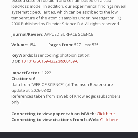
excited state of rubidium and cesium based on a trap
load/loss model. In addition, our experimental findings reveal
systematic peculiarities, which can be ascribed to the low
temperature of the atomic samples under investigation. (C)
2000 Published by Elsevier Science B.V. All rights reserved.
Journal/Review:
APPLIED SURFACE SCIENCE
Volume:
154
Pages from:
527
to:
535
KeyWords:
laser cooling; photoionization;
DOI:
10.1016/S0169-4332(99)00459-6
ImpactFactor:
1.222
Citations:
6
data from “WEB OF SCIENCE” (of Thomson Reuters) are
update at: 2026-08-02
References taken from IsiWeb of Knowledge: (subscribers
only)
Connecting to view paper tab on IsiWeb:
Click here
Connecting to view citations from IsiWeb:
Click here