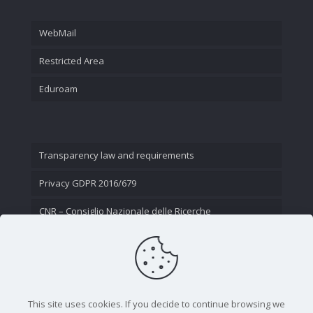
WebMail
Restricted Area
Eduroam
Transparency law and requirements
Privacy GDPR 2016/679
CNR – Consiglio Nazionale delle Ricerche
Contact Us
This site uses cookies. If you decide to continue browsing we