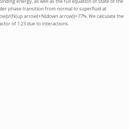
nding energy, as well as the full equation of state of the
der phase transition from normal to superfluid at
arrow))/(N(up arrow)+N(down arrow))=77%. We calculate the
actor of 1.23 due to interactions.