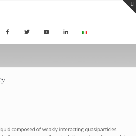
ty
 liquid composed of weakly interacting quasiparticles