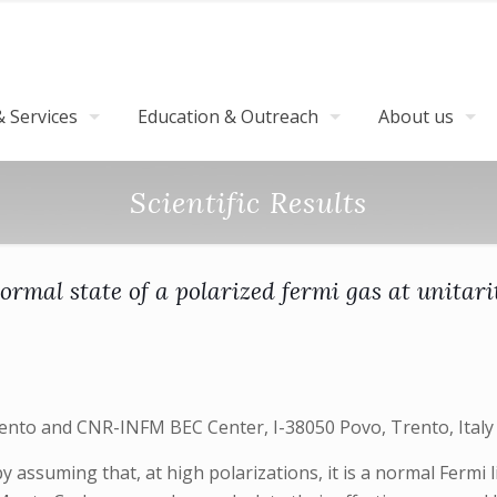
 Services
Education & Outreach
About us
Scientific Results
ormal state of a polarized fermi gas at unitari
Trento and CNR-INFM BEC Center, I-38050 Povo, Trento, Italy
y assuming that, at high polarizations, it is a normal Fermi