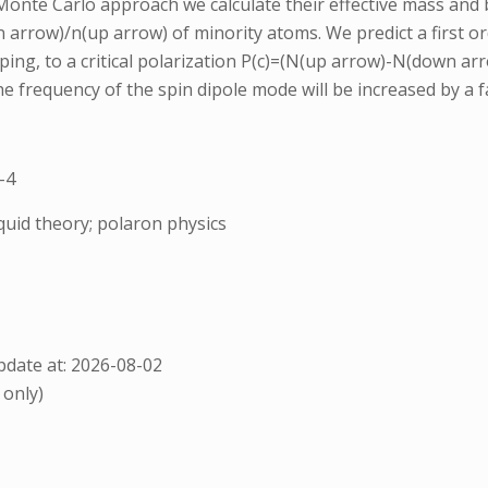
nte Carlo approach we calculate their effective mass and bi
arrow)/n(up arrow) of minority atoms. We predict a first or
pping, to a critical polarization P(c)=(N(up arrow)-N(down 
the frequency of the spin dipole mode will be increased by a f
-4
quid theory; polaron physics
date at: 2026-08-02
 only)