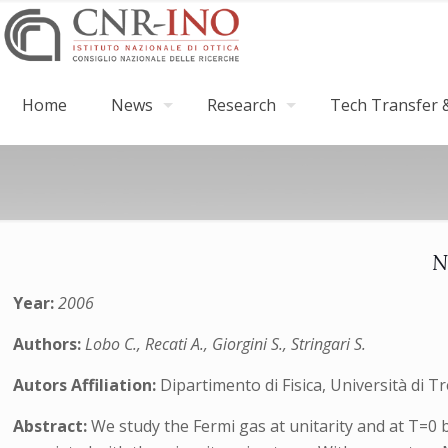
Home
News
Research
Tech Transfer &
N
Year:
2006
Authors:
Lobo C., Recati A., Giorgini S., Stringari S.
Autors Affiliation:
Dipartimento di Fisica, Università di 
Abstract:
We study the Fermi gas at unitarity and at T=0 b