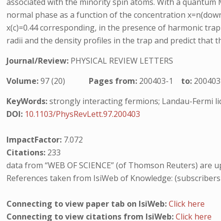
associated with the minority spin atoms. With a quantum Mo
normal phase as a function of the concentration x=n(down 
x(c)=0.44 corresponding, in the presence of harmonic tra
radii and the density profiles in the trap and predict that 
Journal/Review:
PHYSICAL REVIEW LETTERS
Volume:
97 (20)
Pages from:
200403-1
to:
200403
KeyWords:
strongly interacting fermions; Landau-Fermi li
DOI:
10.1103/PhysRevLett.97.200403
ImpactFactor:
7.072
Citations:
233
data from “WEB OF SCIENCE” (of Thomson Reuters) are up
References taken from IsiWeb of Knowledge: (subscribers
Connecting to view paper tab on IsiWeb:
Click here
Connecting to view citations from IsiWeb:
Click here