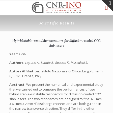
Scientific Results
Hybrid stable-unstable resonators for diffusion-cooled CO2
slab lasers
Year:
1996
Authors:
Lapucci A., Labate A., Rossetti F., Mascalchi S.
Autors Affiliation:
Istituto Nazionale di Ottica, Largo E. Fermi
6, 50125 Firenze, Italy
Abstract:
We present the numerical and experimental study
that we carried out to compare the performances of two
hybrid stable–unstable resonators for diffusion-cooled CO2
slab lasers. The two resonators are designed to fit a 320 mm
3 60 mm 3 2 mm rf-discharge channel and are both guided in
the narrow transverse direction. They differ in the other