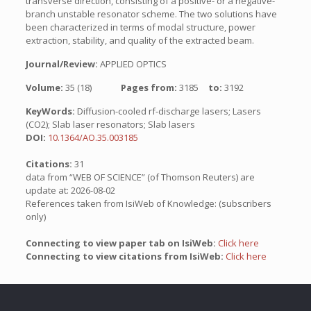
transverse direction, consisting of a positive- or a negative-
branch unstable resonator scheme. The two solutions have
been characterized in terms of modal structure, power
extraction, stability, and quality of the extracted beam.
Journal/Review:
APPLIED OPTICS
Volume:
35 (18)
Pages from:
3185
to:
3192
KeyWords:
Diffusion-cooled rf-discharge lasers; Lasers
(CO2); Slab laser resonators; Slab lasers
DOI:
10.1364/AO.35.003185
Citations:
31
data from “WEB OF SCIENCE” (of Thomson Reuters) are
update at: 2026-08-02
References taken from IsiWeb of Knowledge: (subscribers
only)
Connecting to view paper tab on IsiWeb:
Click here
Connecting to view citations from IsiWeb:
Click here