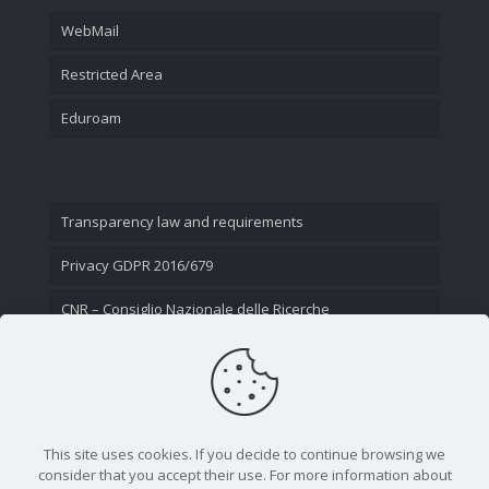
WebMail
Restricted Area
Eduroam
Transparency law and requirements
Privacy GDPR 2016/679
CNR – Consiglio Nazionale delle Ricerche
Contact Us
This site uses cookies. If you decide to continue browsing we
consider that you accept their use. For more information about