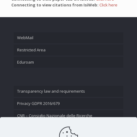
Connecting to view citations from IsiWeb:
Click here
WebMail
Restricted Area
Eduroam
Transparency law and requirements
Privacy GDPR 2016/679
CNR – Consiglio Nazionale delle Ricerche