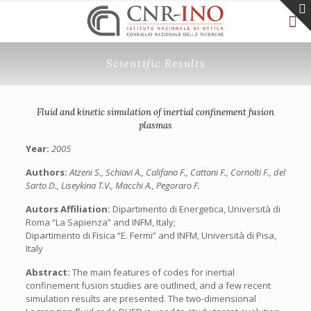
Scientific Results
Fluid and kinetic simulation of inertial confinement fusion
plasmas
Year:
2005
Authors:
Atzeni S., Schiavi A., Califano F., Cattani F., Cornolti F., del
Sarto D., Liseykina T.V., Macchi A., Pegoraro F.
Autors Affiliation:
Dipartimento di Energetica, Università di
Roma “La Sapienza” and INFM, Italy;
Dipartimento di Fisica “E. Fermi” and INFM, Università di Pisa,
Italy
Abstract:
The main features of codes for inertial
confinement fusion studies are outlined, and a few recent
simulation results are presented. The two-dimensional