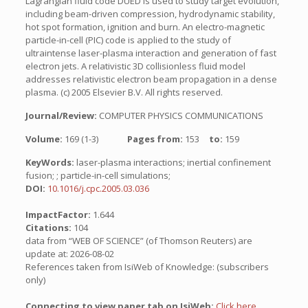
Lagrangian fluid code DUED is used to study target evolution,
including beam-driven compression, hydrodynamic stability,
hot spot formation, ignition and burn. An electro-magnetic
particle-in-cell (PIC) code is applied to the study of
ultraintense laser-plasma interaction and generation of fast
electron jets. A relativistic 3D collisionless fluid model
addresses relativistic electron beam propagation in a dense
plasma. (c) 2005 Elsevier B.V. All rights reserved.
Journal/Review:
COMPUTER PHYSICS COMMUNICATIONS
Volume:
169 (1-3)
Pages from:
153
to:
159
KeyWords:
laser-plasma interactions; inertial confinement
fusion; ; particle-in-cell simulations;
DOI:
10.1016/j.cpc.2005.03.036
ImpactFactor:
1.644
Citations:
104
data from “WEB OF SCIENCE” (of Thomson Reuters) are
update at: 2026-08-02
References taken from IsiWeb of Knowledge: (subscribers
only)
Connecting to view paper tab on IsiWeb:
Click here