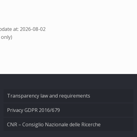
date at: 2026-08-02
 only)
Transparency law and requirements
Privacy GDPR 2016/679
CNR – Consiglio Nazionale delle Ricerche