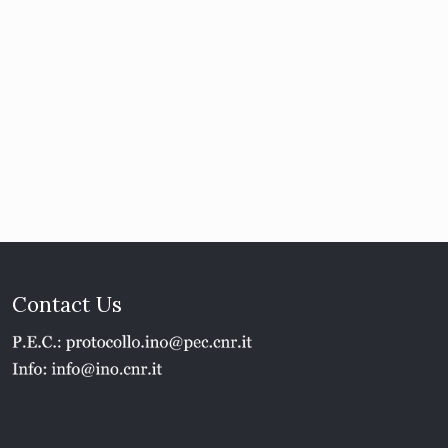
Contact Us