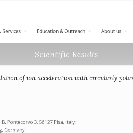
 Services
Education & Outreach
About us
Scientific Results
ation of ion acceleration with circularly polar
 B. Pontecorvo 3, 56127 Pisa, Italy;
rg, Germany