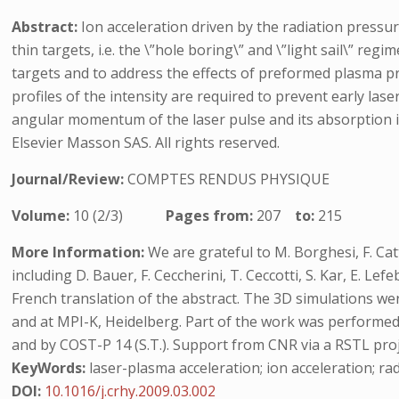
Abstract:
Ion acceleration driven by the radiation pressure
thin targets, i.e. the \”hole boring\” and \”light sail\” r
targets and to address the effects of preformed plasma prof
profiles of the intensity are required to prevent early la
angular momentum of the laser pulse and its absorption in t
Elsevier Masson SAS. All rights reserved.
Journal/Review:
COMPTES RENDUS PHYSIQUE
Volume:
10 (2/3)
Pages from:
207
to:
215
More Information:
We are grateful to M. Borghesi, F. Cat
including D. Bauer, F. Ceccherini, T. Ceccotti, S. Kar, E. 
French translation of the abstract. The 3D simulations 
and at MPI-K, Heidelberg. Part of the work was performed d
and by COST-P 14 (S.T.). Support from CNR via a RSTL proj
KeyWords:
laser-plasma acceleration; ion acceleration; rad
DOI:
10.1016/j.crhy.2009.03.002