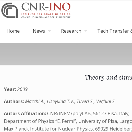
Home
News
Research
Tech Transfer &
Theory and simul
Year:
2009
Authors:
Macchi A., Liseykina T.V., Tuveri S., Veghini S.
Autors Affiliation:
CNR/INFM/polyLAB, 56127 Pisa, Italy;
Department of Physics “E. Fermi”, University of Pisa, Largo
Max Planck Institute for Nuclear Physics, 69029 Heidelbe