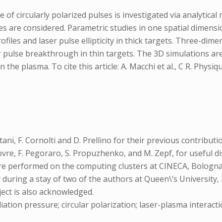
 of circularly polarized pulses is investigated via analytical
egimes are considered. Parametric studies in one spatial dimen
iles and laser pulse ellipticity in thick targets. Three-dimen
ser pulse breakthrough in thin targets. The 3D simulations ar
he plasma. To cite this article: A. Macchi et al., C R. Physi
tani, F. Cornolti and D. Prellino for their previous contribu
Lefebvre, F. Pegoraro, S. Propuzhenko, and M. Zepf, for useful
were performed on the computing clusters at CINECA, Bologn
uring a stay of two of the authors at Queen\’s University, 
ect is also acknowledged.
iation pressure; circular polarization; laser-plasma interact