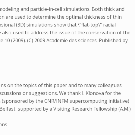
 modeling and particle-in-cell simulations. Both thick and
sion are used to determine the optimal thickness of thin
sional (3D) simulations show that \”flat-top\” radial
e also used to address the issue of the conservation of the
que 10 (2009). (C) 2009 Academie des sciences. Published by
tions on the topics of this paper and to many colleagues
 discussions or suggestions. We thank I. Klonova for the
a (sponsored by the CNR/INFM supercomputing initiative)
Belfast, supported by a Visiting Research Fellowship (A.M.)
ions