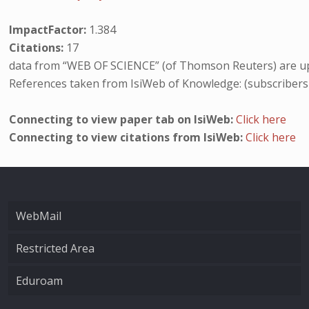
ImpactFactor:
1.384
Citations:
17
data from “WEB OF SCIENCE” (of Thomson Reuters) are up
References taken from IsiWeb of Knowledge: (subscribers
Connecting to view paper tab on IsiWeb:
Click here
Connecting to view citations from IsiWeb:
Click here
WebMail
Restricted Area
Eduroam