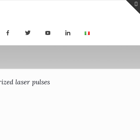
ized laser pulses