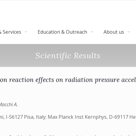
 Services
Education & Outreach
About us
Scientific Results
on reaction effects on radiation pressure acce
Macchi A.
mi, I-56127 Pisa, Italy; Max Planck Inst Kernphys, D-69117 H