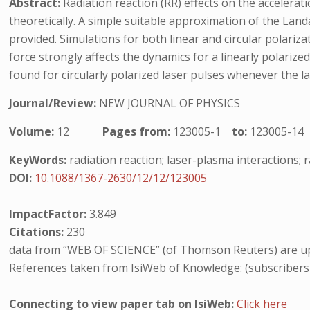
Abstract:
Radiation reaction (RR) effects on the accelerat
theoretically. A simple suitable approximation of the Landa
provided. Simulations for both linear and circular polariz
force strongly affects the dynamics for a linearly polarize
found for circularly polarized laser pulses whenever the l
Journal/Review:
NEW JOURNAL OF PHYSICS
Volume:
12
Pages from:
123005-1
to:
123005-14
KeyWords:
radiation reaction; laser-plasma interactions; r
DOI:
10.1088/1367-2630/12/12/123005
ImpactFactor:
3.849
Citations:
230
data from “WEB OF SCIENCE” (of Thomson Reuters) are up
References taken from IsiWeb of Knowledge: (subscribers
Connecting to view paper tab on IsiWeb:
Click here