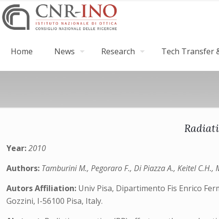
Home
News
Research
Tech Transfer &
Radiati
Year:
2010
Authors:
Tamburini M., Pegoraro F., Di Piazza A., Keitel C.H., 
Autors Affiliation:
Univ Pisa, Dipartimento Fis Enrico Fer
Gozzini, I-56100 Pisa, Italy.