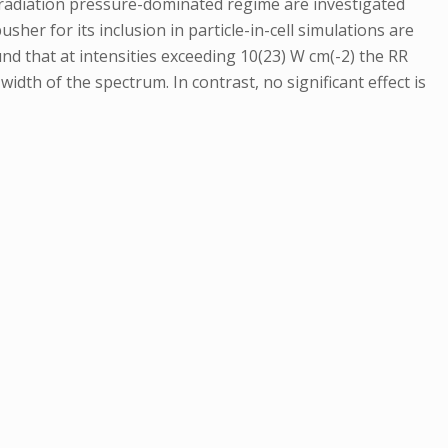
he radiation pressure-dominated regime are investigated
her for its inclusion in particle-in-cell simulations are
und that at intensities exceeding 10(23) W cm(-2) the RR
idth of the spectrum. In contrast, no significant effect is