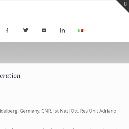
leration
eidelberg, Germany; CNR, Ist Nazl Ott, Res Unit Adriano