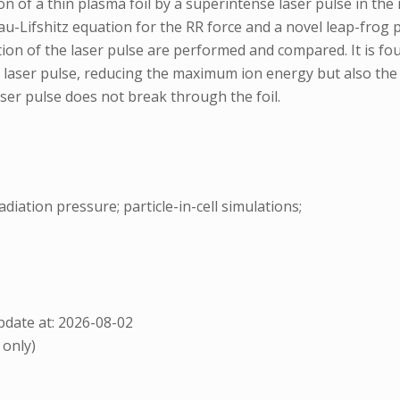
ion of a thin plasma foil by a superintense laser pulse in t
u-Lifshitz equation for the RR force and a novel leap-frog pus
ation of the laser pulse are performed and compared. It is fo
d laser pulse, reducing the maximum ion energy but also the w
aser pulse does not break through the foil.
adiation pressure; particle-in-cell simulations;
date at: 2026-08-02
 only)