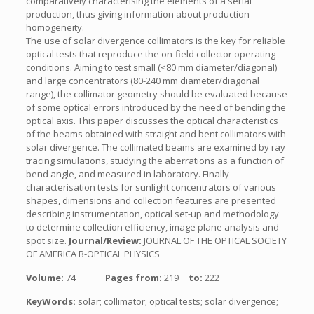
comparatively characterising the elements of a serial
production, thus giving information about production
homogeneity.
The use of solar divergence collimators is the key for reliable
optical tests that reproduce the on-field collector operating
conditions. Aiming to test small (<80 mm diameter/diagonal)
and large concentrators (80-240 mm diameter/diagonal
range), the collimator geometry should be evaluated because
of some optical errors introduced by the need of bending the
optical axis. This paper discusses the optical characteristics
of the beams obtained with straight and bent collimators with
solar divergence. The collimated beams are examined by ray
tracing simulations, studying the aberrations as a function of
bend angle, and measured in laboratory. Finally
characterisation tests for sunlight concentrators of various
shapes, dimensions and collection features are presented
describing instrumentation, optical set-up and methodology
to determine collection efficiency, image plane analysis and
spot size.
Journal/Review:
JOURNAL OF THE OPTICAL SOCIETY
OF AMERICA B-OPTICAL PHYSICS
Volume:
74
Pages from:
219
to:
222
KeyWords:
solar; collimator; optical tests; solar divergence;