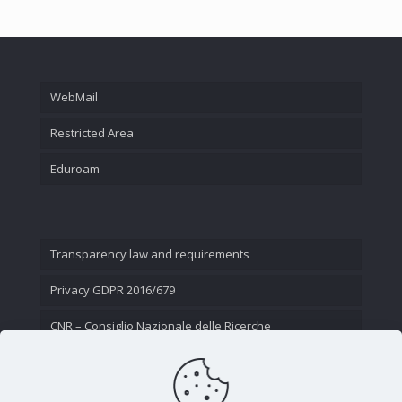
WebMail
Restricted Area
Eduroam
Transparency law and requirements
Privacy GDPR 2016/679
CNR – Consiglio Nazionale delle Ricerche