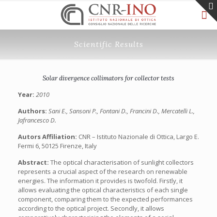
Scientific Results
Solar divergence collimators for collector tests
Year:
2010
Authors:
Sani E., Sansoni P., Fontani D., Francini D., Mercatelli L.,
Jafrancesco D.
Autors Affiliation:
CNR – Istituto Nazionale di Ottica, Largo E.
Fermi 6, 50125 Firenze, Italy
Abstract:
The optical characterisation of sunlight collectors
represents a crucial aspect of the research on renewable
energies. The information it provides is twofold. Firstly, it
allows evaluating the optical characteristics of each single
component, comparing them to the expected performances
according to the optical project. Secondly, it allows