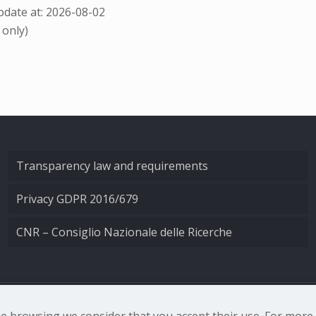
date at: 2026-08-02
 only)
Transparency law and requirements
Privacy GDPR 2016/679
CNR – Consiglio Nazionale delle Ricerche
nale di Ottica - Largo Fermi 6, 50125 Firenze | Tel. 0552308
nue browsing we consider that you accept their use. For mor