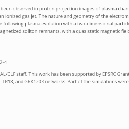
 been observed in proton projection images of plasma channe
n an ionized gas jet. The nature and geometry of the electr
e following plasma evolution with a two-dimensional particle
agnetized soliton remnants, with a quasistatic magnetic fiel
2-4
AL/CLF staff. This work has been supported by EPSRC Grant
TR18, and GRK1203 networks. Part of the simulations were 