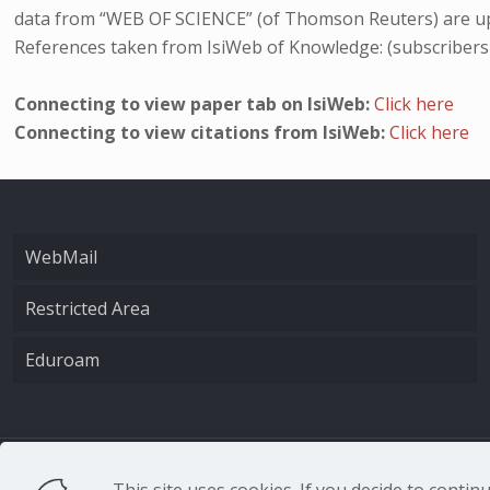
data from “WEB OF SCIENCE” (of Thomson Reuters) are up
References taken from IsiWeb of Knowledge: (subscribers
Connecting to view paper tab on IsiWeb:
Click here
Connecting to view citations from IsiWeb:
Click here
WebMail
Restricted Area
Eduroam
CNR - Istituto Nazio
This site uses cookies. If you decide to conti