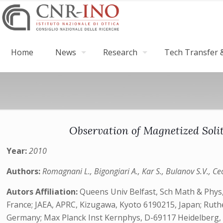
Home
News
Research
Tech Transfer &
Observation of Magnetized Soli
Year:
2010
Authors:
Romagnani L., Bigongiari A., Kar S., Bulanov S.V., Cecc
Autors Affiliation:
Queens Univ Belfast, Sch Math & Phys,
France; JAEA, APRC, Kizugawa, Kyoto 6190215, Japan; Ruthe
Germany; Max Planck Inst Kernphys, D-69117 Heidelberg, Germ