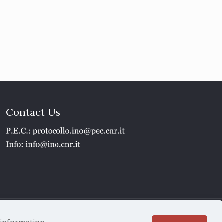
Contact Us
1 - P.IVA 02118311006
e information