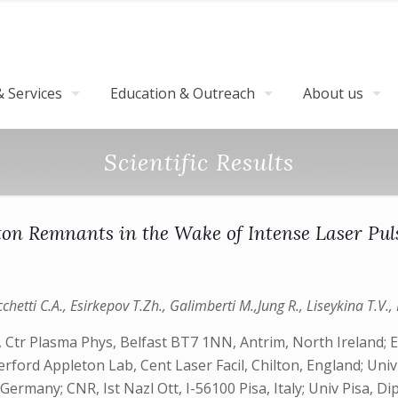
 Services
Education & Outreach
About us
Scientific Results
ton Remnants in the Wake of Intense Laser Pu
hetti C.A., Esirkepov T.Zh., Galimberti M.,Jung R., Liseykina T.V., 
 Ctr Plasma Phys, Belfast BT7 1NN, Antrim, North Ireland; 
rford Appleton Lab, Cent Laser Facil, Chilton, England; Uni
any; CNR, Ist Nazl Ott, I-56100 Pisa, Italy; Univ Pisa, Dipar