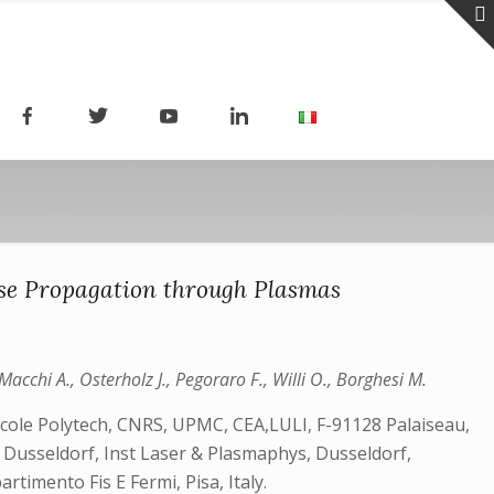
lse Propagation through Plasmas
Macchi A., Osterholz J., Pegoraro F., Willi O., Borghesi M.
Ecole Polytech, CNRS, UPMC, CEA,LULI, F-91128 Palaiseau,
v Dusseldorf, Inst Laser & Plasmaphys, Dusseldorf,
timento Fis E Fermi, Pisa, Italy.