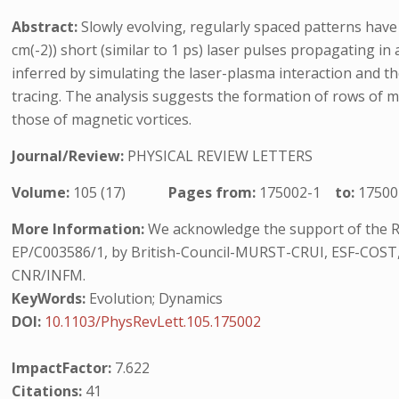
Abstract:
Slowly evolving, regularly spaced patterns have
cm(-2)) short (similar to 1 ps) laser pulses propagating i
inferred by simulating the laser-plasma interaction and th
tracing. The analysis suggests the formation of rows of m
those of magnetic vortices.
Journal/Review:
PHYSICAL REVIEW LETTERS
Volume:
105 (17)
Pages from:
175002-1
to:
17500
More Information:
We acknowledge the support of the R
EP/C003586/1, by British-Council-MURST-CRUI, ESF-COST, 
CNR/INFM.
KeyWords:
Evolution; Dynamics
DOI:
10.1103/PhysRevLett.105.175002
ImpactFactor:
7.622
Citations:
41