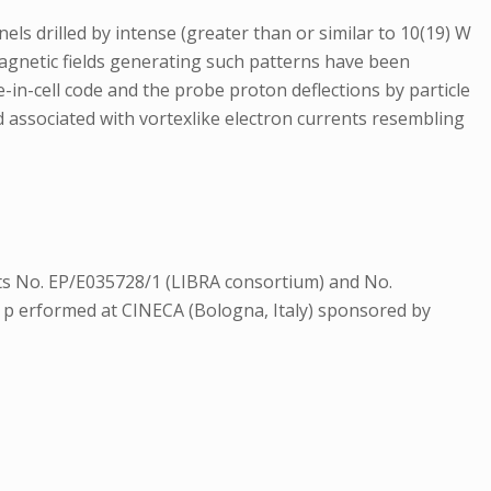
ls drilled by intense (greater than or similar to 10(19) W
omagnetic fields generating such patterns have been
-in-cell code and the probe proton deflections by particle
d associated with vortexlike electron currents resembling
s No. EP/E035728/1 (LIBRA consortium) and No.
p erformed at CINECA (Bologna, Italy) sponsored by