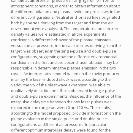
sample at different air pressures, ranging from 0.1 Torr to
atmospheric conditions, in order to obtain information about
the different ablation and plasma evolution processes in the
different configurations. Neutral and ionized lines originated
both by species deriving from the target and from the air
environment were analysed. The temperature and electron
density values were estimated in all the experimental
conditions. A different behavior of the plasma emission
versus the air pressure, in the case of lines deriving from the
target, was observed in the single-pulse and double-pulse
configurations, suggesting that the different environmental
conditions in the first and the second laser ablation may be
responsible in determining the plasma emission in the two
cases. An interpretative model based on the cavity produced
in air by the laser-induced shock wave, according to the
Sedov theory of the blast wave expansion, was able to
qualitatively describe the effects observed in single-pulse
and double-pulse expe riments. Besides, the influence of the
interpulse delay time between the two laser pulses was
explored in the range between 0 and 20 As. The results,
according to the model proposed, provide information on the
plume evolution in the single-pulse and double-pulse
configurations at different air pressures. In particular,
different optimum interpulse delays were found for the