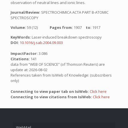
observation of neutral lines and ionic lines.
Journal/Review:
SPECTROCHIMICA ACTA PART B-ATOMIC
SPECTROSCOPY
Volume:
59 (12)
Pages from:
1907
to:
1917
KeyWords:
Laser-induced breakdown spectroscopy
DOI:
10.1016/j.sab.2004.09.003
ImpactFactor:
3.086
Citations:
141
data from “WEB OF SCIENCE” (of Thomson Reuters) are
update at: 2026-08-02
References taken from IsiWeb of Knowledge: (subscribers
only)
Connecting to view paper tab on IsiWeb:
Click here
Connecting to view citations from IsiWeb:
Click here
WebMail