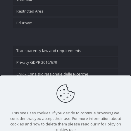
Restricted Area
Eduroam
Transparency law and requirements
Privacy GDPR 2016/679
CNR – Consiglio Nazionale delle Ricerche
Contact Us
This site uses cookies. If you decide to continue browsing we
consider that you accept their use. For more information about
cookies and how to delete them please read our Info Policy on
cookies use.