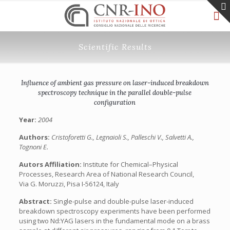
Scientific Results
Influence of ambient gas pressure on laser-induced breakdown
spectroscopy technique in the parallel double-pulse
configuration
Year:
2004
Authors:
Cristoforetti G., Legnaioli S., Palleschi V., Salvetti A.,
Tognoni E.
Autors Affiliation:
Institute for Chemical–Physical
Processes, Research Area of National Research Council,
Via G. Moruzzi, Pisa I-56124, Italy
Abstract:
Single-pulse and double-pulse laser-induced
breakdown spectroscopy experiments have been performed
using two Nd:YAG lasers in the fundamental mode on a brass