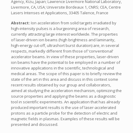
Agency, Kizu, Japan; Lawrence Livermore National Laboratory,
Livermore, CA, USA; Universite Bordeaux 1, CNRS; CEA, Centre
Lasers Intenses et Applications, 33405 Talence, France
Abstract:
Ion acceleration from solid targets irradiated by
high-intensity pulses is a burgeoning area of research,
currently attracting large interest worldwide. The properties
of laser-driven ion beams (high brightness and laminarity,
high-energy cut-off, ultrashort burst duration) are, in several
respects, markedly different from those of ‘conventional’
accelerator beams. In view of these properties, laser-driven
ion beams have the potential to be employed in a number of
innovative applications in the scientific, technological and
medical areas. The scope of this paper is to briefly review the
state of the art in this area and discuss in this context some
recent results obtained by our group and collaborators,
aimed at studying the acceleration mechanism, optimizing the
source properties and applying the beams as a diagnostic
tool in scientific experiments. An application that has already
produced important results is the use of laser-accelerated
protons as a particle probe for the detection of electric and
magnetic fields in plasmas. Examples of these results will be
presented and discussed.