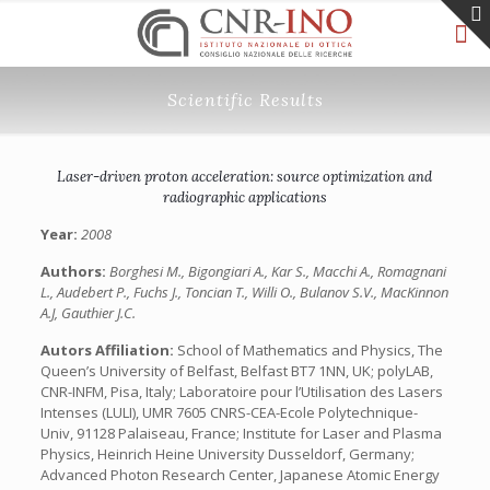
Scientific Results
Laser-driven proton acceleration: source optimization and
radiographic applications
Year:
2008
Authors:
Borghesi M., Bigongiari A., Kar S., Macchi A., Romagnani
L., Audebert P., Fuchs J., Toncian T., Willi O., Bulanov S.V., MacKinnon
A.J, Gauthier J.C.
Autors Affiliation:
School of Mathematics and Physics, The
Queen’s University of Belfast, Belfast BT7 1NN, UK; polyLAB,
CNR-INFM, Pisa, Italy; Laboratoire pour l’Utilisation des Lasers
Intenses (LULI), UMR 7605 CNRS-CEA-Ecole Polytechnique-
Univ, 91128 Palaiseau, France; Institute for Laser and Plasma
Physics, Heinrich Heine University Dusseldorf, Germany;
Advanced Photon Research Center, Japanese Atomic Energy