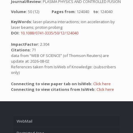
Journal/Review:
PLASMA PHYSICS AND CONTROLLED FUSION
Volume:
50 (12)
Pages from:
124040
to:
124040
KeyWords:
laser-plasma interactions; ion acceleration by
laser beams; proton probing
DOI:
10.1088/0741-3335/50/12/124040
ImpactFactor:
2.304
Citations:
71
data from “WEB OF SCIENCE” (of Thomson Reuters) are
update at: 2026-08-02
References taken from IsiWeb of Knowledge: (subscribers
only)
Connecting to view paper tab on IsiWeb:
Click here
Connecting to view citations from IsiWeb:
Click here
WebMail
Restricted Area