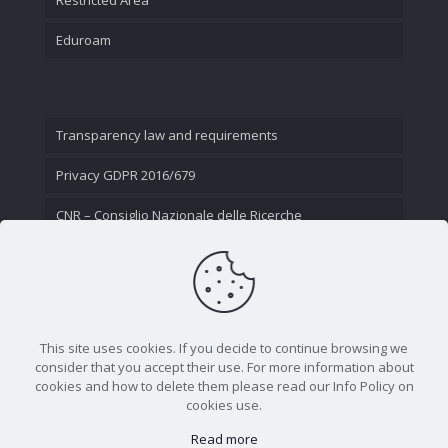
Eduroam
Transparency law and requirements
Privacy GDPR 2016/679
CNR – Consiglio Nazionale delle Ricerche
Contact Us
This site uses cookies. If you decide to continue browsing we
consider that you accept their use. For more information about
cookies and how to delete them please read our Info Policy on
cookies use.
Read more