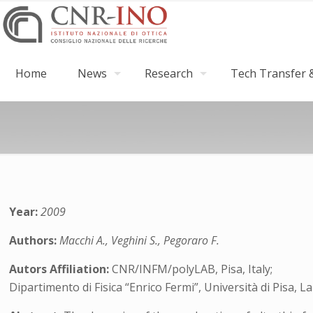
Home
News
Research
Tech Transfer &
Year:
2009
Authors:
Macchi A., Veghini S., Pegoraro F.
Autors Affiliation:
CNR/INFM/polyLAB, Pisa, Italy;
Dipartimento di Fisica “Enrico Fermi”, Università di Pisa, 