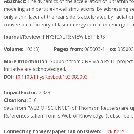
Abstract:
The dynamics of the acceleration of ultrathin foi
modeling and particle-in-cell simulations. By addressing se
only a thin layer at the rear side is accelerated by radiat
conversion efficiency of laser energy into monoenergetic 
Journal/Review:
PHYSICAL REVIEW LETTERS
Volume:
103 (8)
Pages from:
085003-1
to:
085003
More Information:
Support from CNR via a RSTL project 
initiative are acknowledged.
DOI:
10.1103/PhysRevLett.103.085003
ImpactFactor:
7.328
Citations:
316
data from “WEB OF SCIENCE” (of Thomson Reuters) are up
References taken from IsiWeb of Knowledge: (subscribers
Connecting to view paper tab on IsiWeb:
Click here