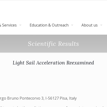
 Services
Education & Outreach
About us
Scientific Results
Light Sail Acceleration Reexamined
Largo Bruno Pontecorvo 3, I-56127 Pisa, Italy