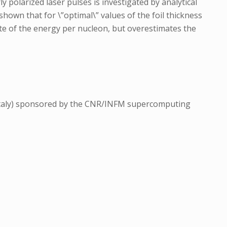
y polarized laser pulses is investigated by analytical
shown that for \”optimal\” values of the foil thickness
mate of the energy per nucleon, but overestimates the
 Italy) sponsored by the CNR/INFM supercomputing