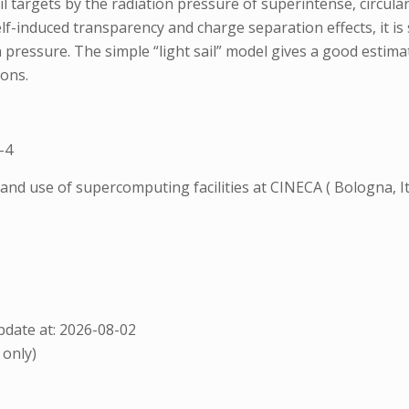
l targets by the radiation pressure of superintense, circularl
lf-induced transparency and charge separation effects, it is 
ion pressure. The simple “light sail” model gives a good esti
ions.
-4
and use of supercomputing facilities at CINECA ( Bologna,
date at: 2026-08-02
 only)