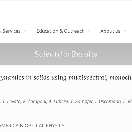
 Services
Education & Outreach
About us
Scientific Results
 dynamics in solids using multispectral, mono
ster, T. Levato, F. Zamponi, A. Lübcke, T. Kämpfer, I. Uschmann, E. F
AMERICA B-OPTICAL PHYSICS