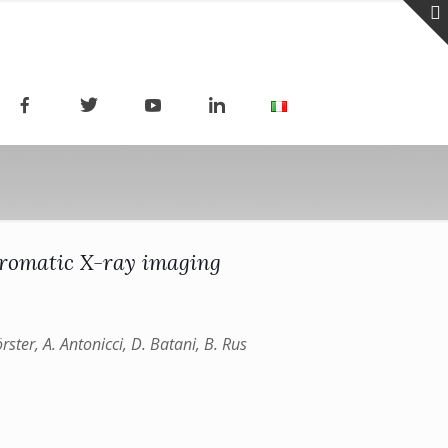
chromatic X-ray imaging
örster, A. Antonicci, D. Batani, B. Rus