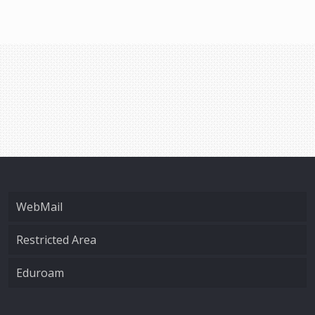
WebMail
Restricted Area
Eduroam