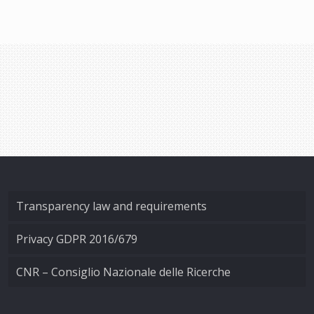
Transparency law and requirements
Privacy GDPR 2016/679
CNR – Consiglio Nazionale delle Ricerche