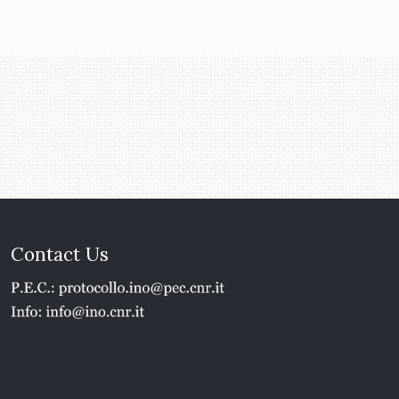
Contact Us