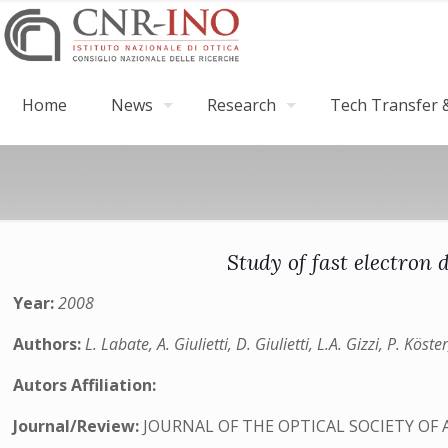
Home
News
Research
Tech Transfer &
Study of fast electron
Year:
2008
Authors:
L. Labate, A. Giulietti, D. Giulietti, L.A. Gizzi, P. Kö
Autors Affiliation:
Journal/Review:
JOURNAL OF THE OPTICAL SOCIETY OF 