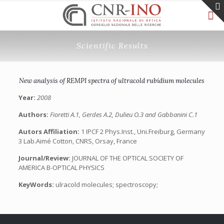
Scientific Results
New analysis of REMPI spectra of ultracold rubidium molecules
Year:
2008
Authors:
Fioretti A.1, Gerdes A.2, Dulieu O.3 and Gabbanini C.1
Autors Affiliation:
1 IPCF 2 Phys.Inst., Uni.Freiburg, Germany
3 Lab.Aimé Cotton, CNRS, Orsay, France
Journal/Review:
JOURNAL OF THE OPTICAL SOCIETY OF
AMERICA B-OPTICAL PHYSICS
KeyWords:
ulracold molecules; spectroscopy;