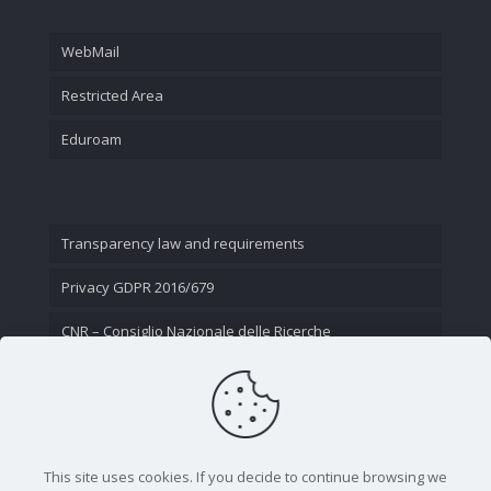
WebMail
Restricted Area
Eduroam
Transparency law and requirements
Privacy GDPR 2016/679
CNR – Consiglio Nazionale delle Ricerche
Contact Us
This site uses cookies. If you decide to continue browsing we