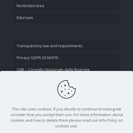
Restricted Area
Eduroam
Transparency law and requirements
Privacy GDPR 2016/679
CNR – Consiglio Nazionale delle Ricerche
Contact Us
This site uses cookies. If you decide to continue browsing we
consider that you accept their use. For more information about
cookies and how to delete them please read our Info Policy on
cookies use.