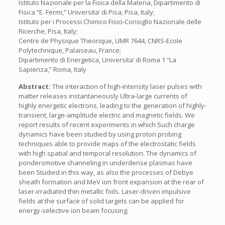
Istituto Nazionale per la Fisica della Materia, Dipartimento di
Fisica “E. Fermi,” Universita’ di Pisa, Pisa, Italy;
Istituto per i Processi Chimico Fisici-Consiglio Nazionale delle
Ricerche, Pisa, Italy;
Centre de Physique Theorique, UMR 7644, CNRS-Ecole
Polytechnique, Palaiseau, France;
Dipartimento di Energetica, Universita’ di Roma 1 “La
Sapienza,” Roma, Italy
Abstract:
The interaction of high-intensity laser pulses with
matter releases instantaneously Ultra-large currents of
highly energetic electrons, leading to the generation of highly-
transient, large-amplitude electric and magnetic fields. We
report results of recent experiments in which Such charge
dynamics have been studied by using proton probing
techniques able to provide maps of the electrostatic fields
with high spatial and temporal resolution. The dynamics of
ponderomotive channeling in underdense plasmas have
been Studied in this way, as also the processes of Debye
sheath formation and MeV ion front expansion at the rear of
laser-irradiated thin metallic foils. Laser-driven impulsive
fields at the surface of solid targets can be applied for
energy-selective ion beam focusing.