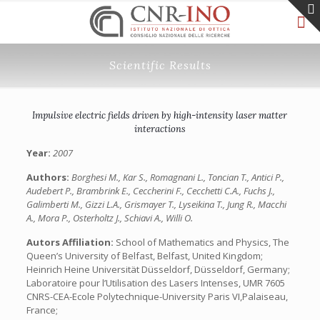
Scientific Results
Impulsive electric fields driven by high-intensity laser matter
interactions
Year:
2007
Authors:
Borghesi M., Kar S., Romagnani L., Toncian T., Antici P.,
Audebert P., Brambrink E., Ceccherini F., Cecchetti C.A., Fuchs J.,
Galimberti M., Gizzi L.A., Grismayer T., Lyseikina T., Jung R., Macchi
A., Mora P., Osterholtz J., Schiavi A., Willi O.
Autors Affiliation:
School of Mathematics and Physics, The
Queen’s University of Belfast, Belfast, United Kingdom;
Heinrich Heine Universität Düsseldorf, Düsseldorf, Germany;
Laboratoire pour l’Utilisation des Lasers Intenses, UMR 7605
CNRS-CEA-Ecole Polytechnique-University Paris VI,Palaiseau,
France;