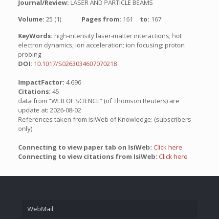
Journal/Review:
LASER AND PARTICLE BEAMS
Volume:
25 (1)
Pages from:
161
to:
167
KeyWords:
high-intensity laser-matter interactions; hot
electron dynamics; ion acceleration; ion focusing; proton
probing
DOI:
10.1017/S0263034607070218
ImpactFactor:
4.696
Citations:
45
data from “WEB OF SCIENCE” (of Thomson Reuters) are
update at: 2026-08-02
References taken from IsiWeb of Knowledge: (subscribers
only)
Connecting to view paper tab on IsiWeb:
Click here
Connecting to view citations from IsiWeb:
Click here
WebMail