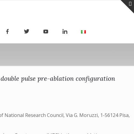
double pulse pre-ablation configuration
f National Research Council, Via G. Moruzzi, 1-56124 Pisa,