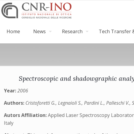
Home
News
Research
Tech Transfer &
Spectroscopic and shadowgraphic analys
Year:
2006
Authors:
Cristoforetti G., Legnaioli S., Pardini L., Palleschi V., 
Autors Affiliation:
Applied Laser Spectroscopy Laboratory
Italy