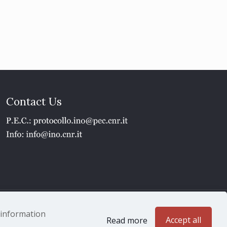
Contact Us
1 - P.IVA 02118311006
e information
Accept all
Read more