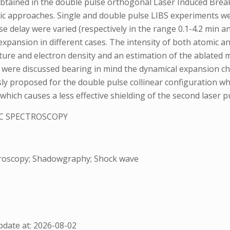
obtained in the double pulse orthogonal Laser Induced Brea
 approaches. Single and double pulse LIBS experiments were
e delay were varied (respectively in the range 0.1-4.2 min an
ansion in different cases. The intensity of both atomic and 
ature and electron density and an estimation of the ablated 
were discussed bearing in mind the dynamical expansion ch
sly proposed for the double pulse collinear configuration wh
hich causes a less effective shielding of the second laser puls
C SPECTROSCOPY
troscopy; Shadowgraphy; Shock wave
date at: 2026-08-02