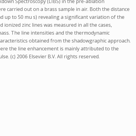
kdown Spectroscopy (LIBS) in the pre-ablation
 carried out on a brass sample in air. Both the distance
d up to 50 mu s) revealing a significant variation of the
ionized zinc lines was measured in all the cases,
mass. The line intensities and the thermodynamic
aracteristics obtained from the shadowgraphic approach.
ere the line enhancement is mainly attributed to the
e. (c) 2006 Elsevier B.V. All rights reserved.