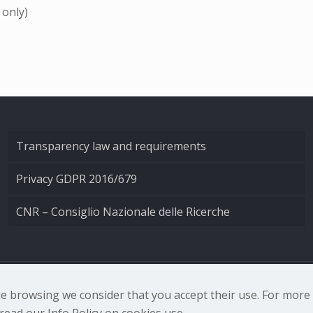
 only)
Transparency law and requirements
Privacy GDPR 2016/679
CNR – Consiglio Nazionale delle Ricerche
nale di Ottica - Largo Fermi 6, 50125 Firenze | Tel. 0552308
nue browsing we consider that you accept their use. For mor
ead our Info Policy on cookies use.