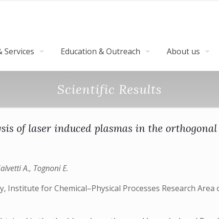
 Services
Education & Outreach
About us
Scientific Results
is of laser induced plasmas in the orthogonal 
Salvetti A., Tognoni E.
, Institute for Chemical–Physical Processes Research Area o