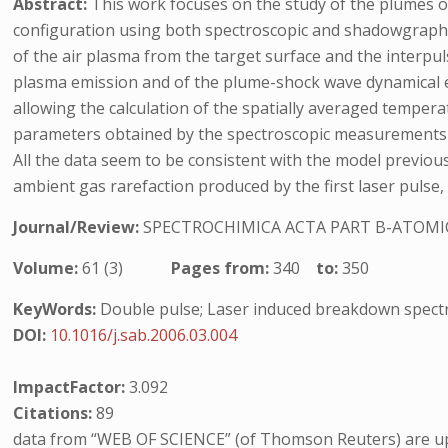
Abstract:
This work focuses on the study of the plumes 
configuration using both spectroscopic and shadowgraphic
of the air plasma from the target surface and the interpuls
plasma emission and of the plume-shock wave dynamical exp
allowing the calculation of the spatially averaged temper
parameters obtained by the spectroscopic measurements 
All the data seem to be consistent with the model previou
ambient gas rarefaction produced by the first laser pulse, w
Journal/Review:
SPECTROCHIMICA ACTA PART B-ATOMI
Volume:
61 (3)
Pages from:
340
to:
350
KeyWords:
Double pulse; Laser induced breakdown spec
DOI:
10.1016/j.sab.2006.03.004
ImpactFactor:
3.092
Citations:
89
data from “WEB OF SCIENCE” (of Thomson Reuters) are up