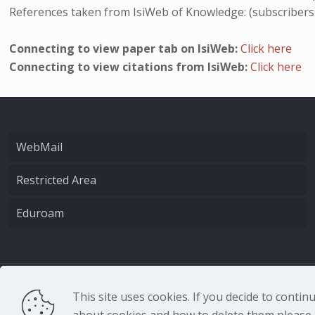
References taken from IsiWeb of Knowledge: (subscribers
Connecting to view paper tab on IsiWeb:
Click here
Connecting to view citations from IsiWeb:
Click here
WebMail
Restricted Area
Eduroam
CNR - Istituto Nazio
This site uses cookies. If you decide to conti
about cookies and how to delete them please r