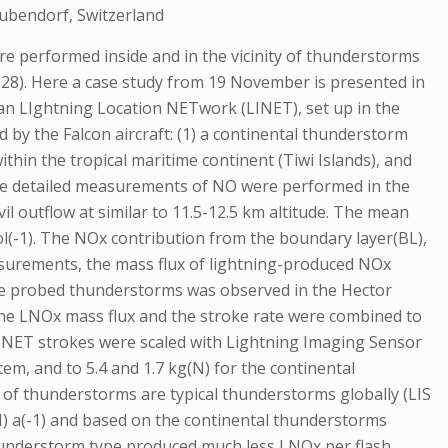
Dubendorf, Switzerland
performed inside and in the vicinity of thunderstorms
228). Here a case study from 19 November is presented in
n LIghtning Location NETwork (LINET), set up in the
 by the Falcon aircraft: (1) a continental thunderstorm
thin the tropical maritime continent (Tiwi Islands), and
time detailed measurements of NO were performed in the
l outflow at similar to 11.5-12.5 km altitude. The mean
l(-1). The NOx contribution from the boundary layer(BL),
asurements, the mass flux of lightning-produced NOx
 the probed thunderstorms was observed in the Hector
 The LNOx mass flux and the stroke rate were combined to
 LINET strokes were scaled with Lightning Imaging Sensor
tem, and to 5.4 and 1.7 kg(N) for the continental
s of thunderstorms are typical thunderstorms globally (LIS
(N) a(-1) and based on the continental thunderstorms
r thunderstorm type produced much less LNOx per flash