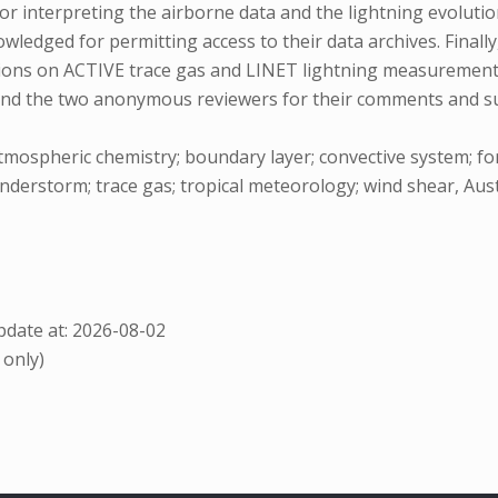
or interpreting the airborne data and the lightning evolutio
ledged for permitting access to their data archives. Finally
ions on ACTIVE trace gas and LINET lightning measurements,
and the two anonymous reviewers for their comments and su
atmospheric chemistry; boundary layer; convective system; f
derstorm; trace gas; tropical meteorology; wind shear, Austr
date at: 2026-08-02
 only)