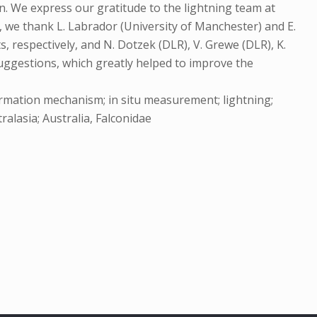
n. We express our gratitude to the lightning team at
, we thank L. Labrador (University of Manchester) and E.
 respectively, and N. Dotzek (DLR), V. Grewe (DLR), K.
ggestions, which greatly helped to improve the
ormation mechanism; in situ measurement; lightning;
alasia; Australia, Falconidae