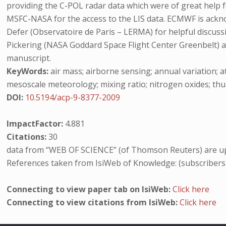
providing the C-POL radar data which were of great help f
MSFC-NASA for the access to the LIS data. ECMWF is acknow
Defer (Observatoire de Paris – LERMA) for helpful discuss
Pickering (NASA Goddard Space Flight Center Greenbelt) 
manuscript.
KeyWords:
air mass; airborne sensing; annual variation; 
mesoscale meteorology; mixing ratio; nitrogen oxides; thun
DOI:
10.5194/acp-9-8377-2009
ImpactFactor:
4.881
Citations:
30
data from “WEB OF SCIENCE” (of Thomson Reuters) are up
References taken from IsiWeb of Knowledge: (subscribers
Connecting to view paper tab on IsiWeb:
Click here
Connecting to view citations from IsiWeb:
Click here