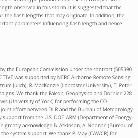
gth observed in this storm. It is suggested that the
 the flash lengths that may originate. In addition, the
ortant parameters influencing flash length and hence
by the European Commission under the contract (505390-
 ACTIVE was supported by NERC Airborne Remote Sensing
rum Julich), R. MacKenzie (Lancaster University), T. Peter
mpaigns. We thank the Falcon, Geophysica and Dornier-228
Lewis (University of York) for performing the CO
a joint effort between DLR and the Bureau of Meteorology
by support from the U.S. DOE-ARM (Department of Energy
e greatly acknowledge B. Atkinson, A. Noonan (Bureau of
r the system support. We thank P. May (CAWCR) for