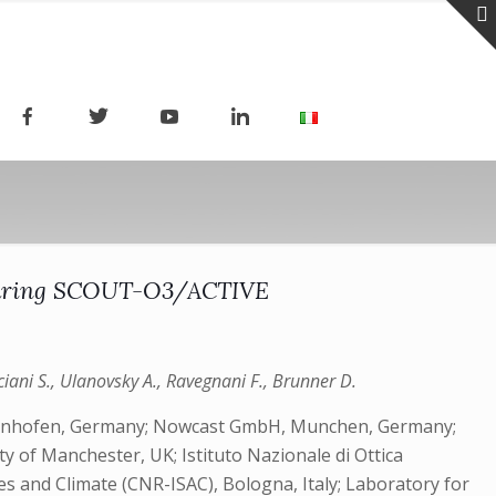
s during SCOUT-O3/ACTIVE
Viciani S., Ulanovsky A., Ravegnani F., Brunner D.
affenhofen, Germany; Nowcast GmbH, Munchen, Germany;
 of Manchester, UK; Istituto Nazionale di Ottica
es and Climate (CNR-ISAC), Bologna, Italy; Laboratory for