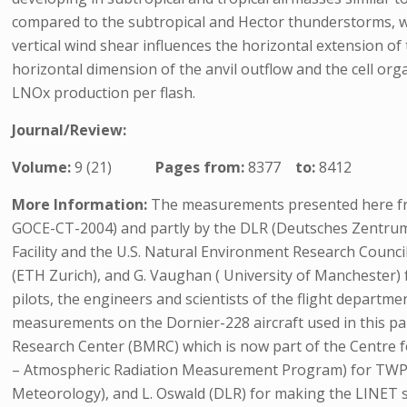
compared to the subtropical and Hector thunderstorms, wh
vertical wind shear influences the horizontal extension of 
horizontal dimension of the anvil outflow and the cell o
LNOx production per flash.
Journal/Review:
Volume:
9 (21)
Pages from:
8377
to:
8412
More Information:
The measurements presented here fro
GOCE-CT-2004) and partly by the DLR (Deutsches Zentru
Facility and the U.S. Natural Environment Research Council
(ETH Zurich), and G. Vaughan ( University of Manchester)
pilots, the engineers and scientists of the flight departme
measurements on the Dornier-228 aircraft used in this pa
Research Center (BMRC) which is now part of the Centre
– Atmospheric Radiation Measurement Program) for TWPIC
Meteorology), and L. Oswald (DLR) for making the LINET 