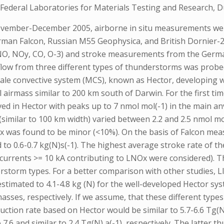
Federal Laboratories for Materials Testing and Research, 
vember-December 2005, airborne in situ measurements were 
German Falcon, Russian M55 Geophysica, and British Dornier-
(NO, NOy, CO, O-3) and stroke measurements from the Germa
tflow from three different types of thunderstorms was probed
ale convective system (MCS), known as Hector, developing wi
l airmass similar to 200 km south of Darwin. For the first 
d in Hector with peaks up to 7 nmol mol(-1) in the main anvi
imilar to 100 km width) varied between 2.2 and 2.5 nmol mo
Ox was found to be minor (<10%). On the basis of Falcon me
 to 0.6-0.7 kg(N)s(-1). The highest average stroke rate of
ak currents >= 10 kA contributing to LNOx were considered).
erstorm types. For a better comparison with other studies,
estimated to 4.1-4.8 kg (N) for the well-developed Hector sys
asses, respectively. If we assume, that these different type
oduction rate based on Hector would be similar to 5.7-6.6 Tg
o 7.6 and similar to 2.4 Tg(N) a(-1), respectively. The latte