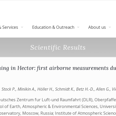
 Services
Education & Outreach
About us
Scientific Results
ning in Hector: first airborne measurement
 Stock P., Minikin A., Höller H., Schmidt K., Betz H.-D., Allen G., 
 Deutsches Zentrum fur Luft-und Raumfahrt (DLR), Oberpf
 of Earth, Atmospheric & Environmental Sciences, University
Observatory, Moscow, Russia; Institute of Atmospheric Scienc