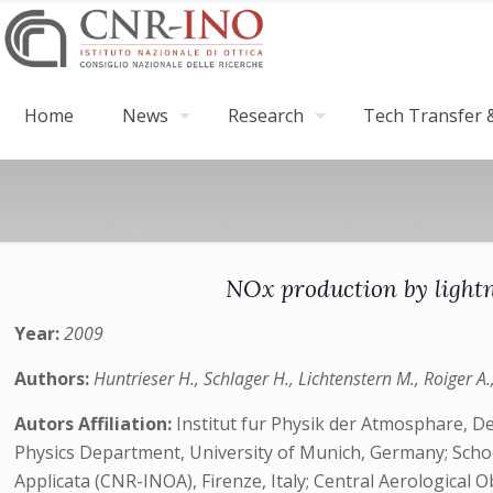
Home
News
Research
Tech Transfer &
NOx production by light
Year:
2009
Authors:
Huntrieser H., Schlager H., Lichtenstern M., Roiger A.,
Autors Affiliation:
Institut fur Physik der Atmosphare,
Physics Department, University of Munich, Germany; School
Applicata (CNR-INOA), Firenze, Italy; Central Aerological 