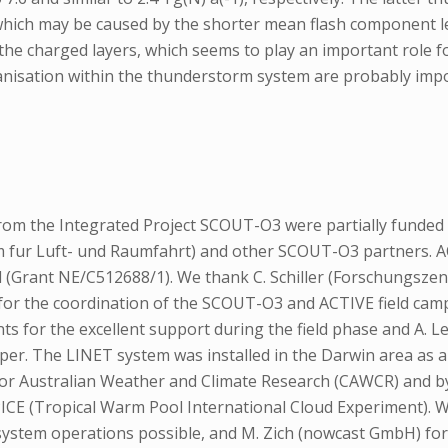
ich may be caused by the shorter mean flash component len
the charged layers, which seems to play an important role for
rganisation within the thunderstorm system are probably imp
m the Integrated Project SCOUT-O3 were partially funded 
m fur Luft- und Raumfahrt) and other SCOUT-O3 partners.
 (Grant NE/C512688/1). We thank C. Schiller (Forschungszent
 for the coordination of the SCOUT-O3 and ACTIVE field ca
nts for the excellent support during the field phase and A. 
per. The LINET system was installed in the Darwin area as 
 for Australian Weather and Climate Research (CAWCR) and 
E (Tropical Warm Pool International Cloud Experiment). W
system operations possible, and M. Zich (nowcast GmbH) fo