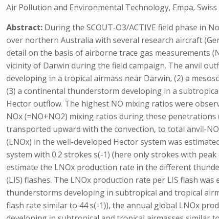
Air Pollution and Environmental Technology, Empa, Swiss 
Abstract:
During the SCOUT-O3/ACTIVE field phase in No
over northern Australia with several research aircraft (
detail on the basis of airborne trace gas measurements 
vicinity of Darwin during the field campaign. The anvil ou
developing in a tropical airmass near Darwin, (2) a mesosc
(3) a continental thunderstorm developing in a subtropica
Hector outflow. The highest NO mixing ratios were observe
NOx (=NO+NO2) mixing ratios during these penetrations (s
transported upward with the convection, to total anvil-N
(LNOx) in the well-developed Hector system was estimated
system with 0.2 strokes s(-1) (here only strokes with pe
estimate the LNOx production rate in the different thund
(LIS) flashes. The LNOx production rate per LIS flash was 
thunderstorms developing in subtropical and tropical airm
flash rate similar to 44 s(-1)), the annual global LNOx pr
developing in subtropical and tropical airmasses similar t