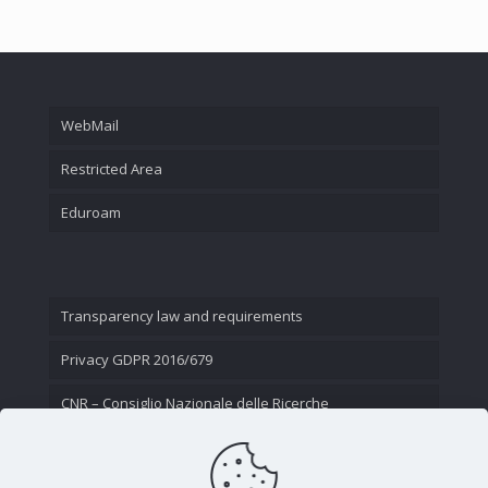
WebMail
Restricted Area
Eduroam
Transparency law and requirements
Privacy GDPR 2016/679
CNR – Consiglio Nazionale delle Ricerche