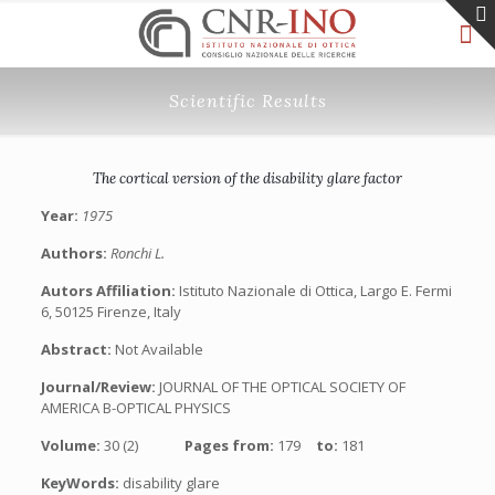
Scientific Results
The cortical version of the disability glare factor
Year:
1975
Authors:
Ronchi L.
Autors Affiliation:
Istituto Nazionale di Ottica, Largo E. Fermi
6, 50125 Firenze, Italy
Abstract:
Not Available
Journal/Review:
JOURNAL OF THE OPTICAL SOCIETY OF
AMERICA B-OPTICAL PHYSICS
Volume:
30 (2)
Pages from:
179
to:
181
KeyWords:
disability glare