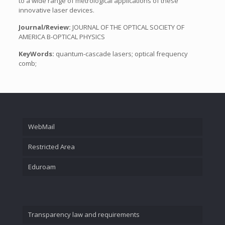
to a wide range of metrological applications of these
innovative laser devices.
Journal/Review:
JOURNAL OF THE OPTICAL SOCIETY OF
AMERICA B-OPTICAL PHYSICS
KeyWords:
quantum-cascade lasers; optical frequency
comb;
WebMail
Restricted Area
Eduroam
Transparency law and requirements