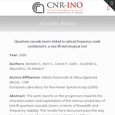
Scientific Results
Quantum cascade lasers linked to optical frequency comb
synthesizers: a new IR metrological tool
Year:
2009
Authors:
Bartalini S., Borri S., Cancio P., Galli I., Giusfredi G.,
Mazzotti D., De Natale P.
Autors Affiliation:
Istituto Nazionale di Ottica Applicata
(INOA) – CNR
European Laboratory for Non-linear Spectroscopy (LENS)
Abstract:
The work reports on the progresses towards the
characterization and exploitation of the intrinsic properties of
mid-IR quantum cascade lasers, in terms of linewidth and
frequency stability. The results here discussed pave the way