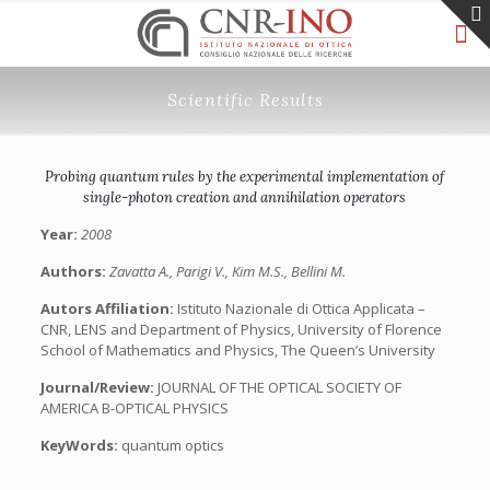
Scientific Results
Probing quantum rules by the experimental implementation of
single-photon creation and annihilation operators
Year:
2008
Authors:
Zavatta A., Parigi V., Kim M.S., Bellini M.
Autors Affiliation:
Istituto Nazionale di Ottica Applicata –
CNR, LENS and Department of Physics, University of Florence
School of Mathematics and Physics, The Queen’s University
Journal/Review:
JOURNAL OF THE OPTICAL SOCIETY OF
AMERICA B-OPTICAL PHYSICS
KeyWords:
quantum optics