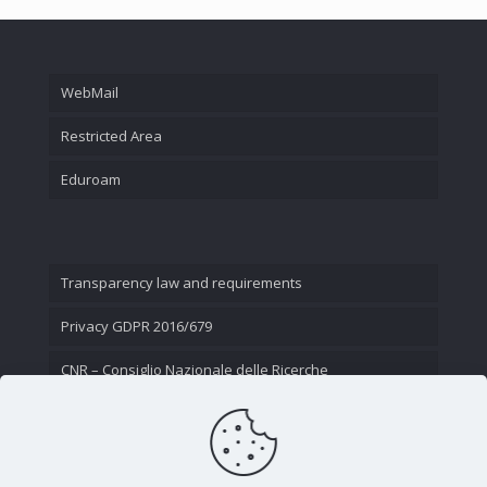
WebMail
Restricted Area
Eduroam
Transparency law and requirements
Privacy GDPR 2016/679
CNR – Consiglio Nazionale delle Ricerche
Contact Us