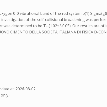
oxygen 0-0 vibrational band of the red system b(1) Sigma(g)(
 investigation of the self-collisional broadening was perfo
was determined to be T--(1.02+/-0.05). Our results are of in
OVO CIMENTO DELLA SOCIETA ITALIANA DI FISICA D-
date at: 2026-08-02
 only)