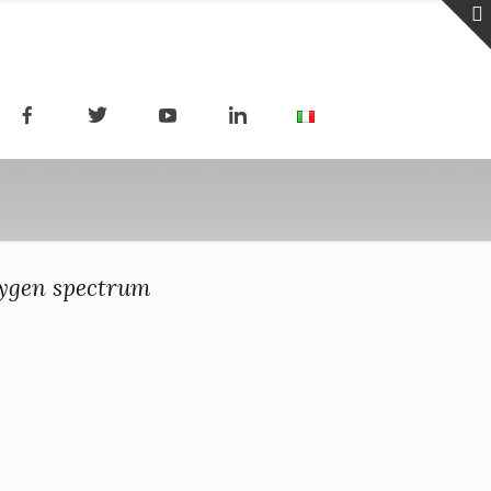
xygen spectrum