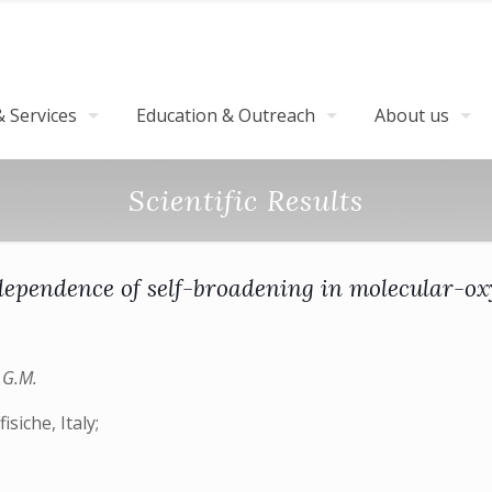
 Services
Education & Outreach
About us
Scientific Results
ependence of self-broadening in molecular-o
o G.M.
isiche, Italy;