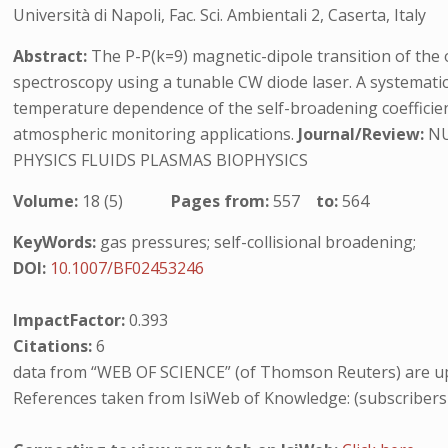
Università di Napoli, Fac. Sci. Ambientali 2, Caserta, Italy
Abstract:
The P-P(k=9) magnetic-dipole transition of the 
spectroscopy using a tunable CW diode laser. A systematic
temperature dependence of the self-broadening coefficient 
atmospheric monitoring applications.
Journal/Review:
NU
PHYSICS FLUIDS PLASMAS BIOPHYSICS
Volume:
18 (5)
Pages from:
557
to:
564
KeyWords:
gas pressures; self-collisional broadening;
DOI:
10.1007/BF02453246
ImpactFactor:
0.393
Citations:
6
data from “WEB OF SCIENCE” (of Thomson Reuters) are up
References taken from IsiWeb of Knowledge: (subscribers