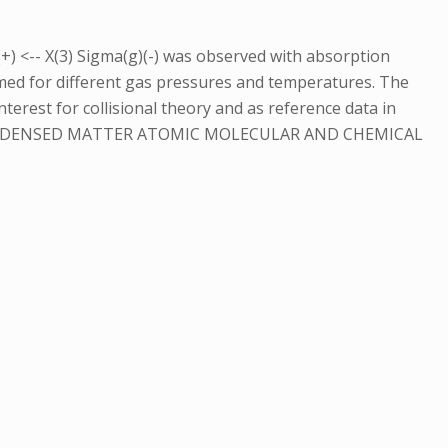
+) <-- X(3) Sigma(g)(-) was observed with absorption
rmed for different gas pressures and temperatures. The
terest for collisional theory and as reference data in
CONDENSED MATTER ATOMIC MOLECULAR AND CHEMICAL