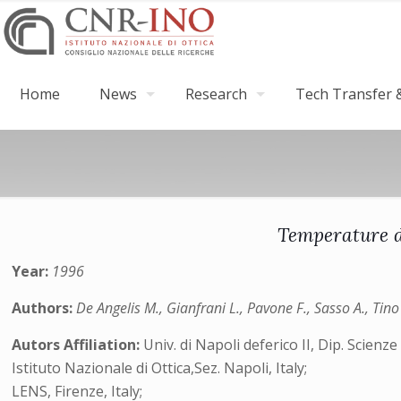
Home
News
Research
Tech Transfer &
Temperature d
Year:
1996
Authors:
De Angelis M., Gianfrani L., Pavone F., Sasso A., Tin
Autors Affiliation:
Univ. di Napoli deferico II, Dip. Scienze f
Istituto Nazionale di Ottica,Sez. Napoli, Italy;
LENS, Firenze, Italy;