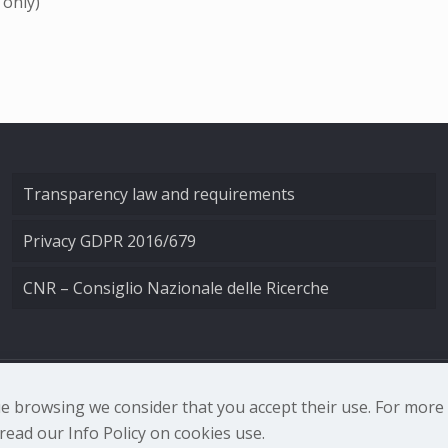
 only)
Transparency law and requirements
Privacy GDPR 2016/679
CNR – Consiglio Nazionale delle Ricerche
nale di Ottica - Largo Fermi 6, 50125 Firenze | Tel. 0552308
nue browsing we consider that you accept their use. For mor
ead our Info Policy on cookies use.