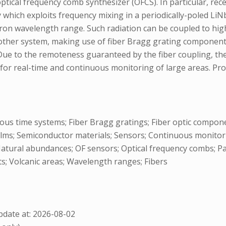
optical frequency comb synthesizer (OFCS). In particular, re
ty which exploits frequency mixing in a periodically-poled L
micron wavelength range. Such radiation can be coupled to hi
 other system, making use of fiber Bragg grating component
). Due to the remoteness guaranteed by the fiber coupling, th
or real-time and continuous monitoring of large areas. Prosp
ous time systems; Fiber Bragg gratings; Fiber optic componen
lms; Semiconductor materials; Sensors; Continuous monitoring
 Natural abundances; OF sensors; Optical frequency combs; 
s; Volcanic areas; Wavelength ranges; Fibers
date at: 2026-08-02