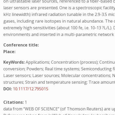
on ultrastable laser sources, referenced to a fiber-based 
laser sensors are presented. One is a spectroscopic facili
kHz linewidth) infrared radiation tunable in the 2.9-3.5 
gases, including rare isotopes in natural abundance. The
extremely high sensitivities (about 100 fe, i.e. 10-13 ?L/L
environments and inserted in a multi-parametric network f
Conference title:
Place:
KeyWords:
Applications; Concentration (process); Continu
conversion; Powders; Real time systems; Semiconducting fi
Laser sensors; Laser sources; Molecular concentrations;
structures; Strain and temperature sensing; Trace amount
DOI:
10.1117/12.795015
Citations:
1
data from “WEB OF SCIENCE” (of Thomson Reuters) are up