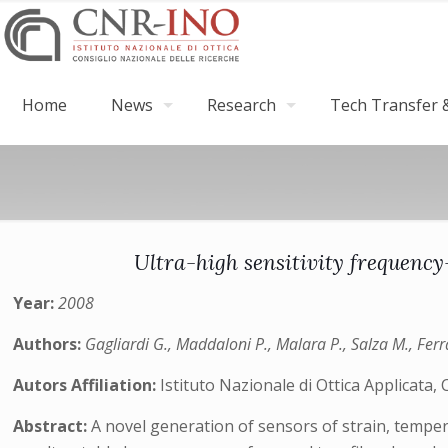
Home
News
Research
Tech Transfer &
Ultra-high sensitivity frequen
Year:
2008
Authors:
Gagliardi G., Maddaloni P., Malara P., Salza M., Ferr
Autors Affiliation:
Istituto Nazionale di Ottica Applicata,
Abstract:
A novel generation of sensors of strain, temper