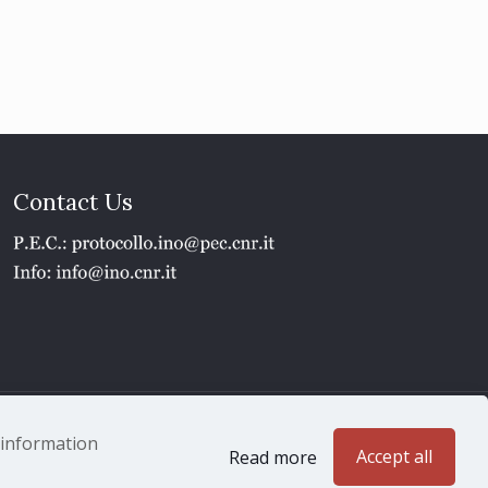
Contact Us
1 - P.IVA 02118311006
e information
Accept all
Read more