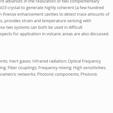
cent advances in the realization of two complementary
iNbO3 crystal to generate highly coherent (a few hundred
gh-finesse enhancement cavities to detect trace amounts of
s, provides strain and temperature sensing with
ese two systems can both be used in difficult
ects for application in volcanic areas are also discussed.
ts; Inert gases; Infrared radiation; Optical frequency
; Fiber couplings; Frequency mixing; High sensitivities;
Parametric networks; Photonic components; Photonic