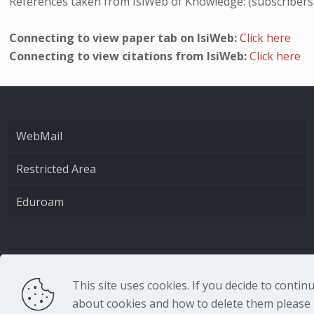
References taken from IsiWeb of Knowledge: (subscribers
Connecting to view paper tab on IsiWeb:
Click here
Connecting to view citations from IsiWeb:
Click here
WebMail
Restricted Area
Eduroam
CNR - Istituto Nazio
This site uses cookies. If you decide to conti
about cookies and how to delete them please r