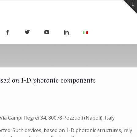
ased on 1-D photonic components
Via Campi Flegrei 34, 80078 Pozzuoli (Napoli), Italy
rted. Such devices, based on 1-D photonic structures, rely