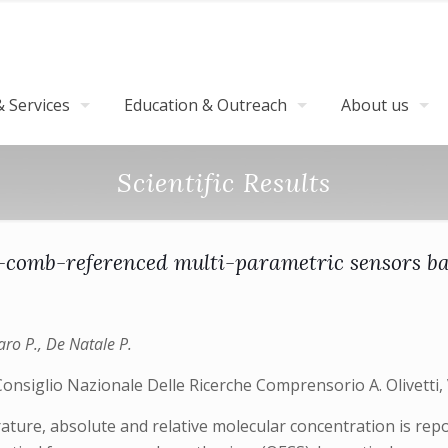
 Services
Education & Outreach
About us
Scientific Results
cy-comb-referenced multi-parametric sensors b
aro P., De Natale P.
 Consiglio Nazionale Delle Ricerche Comprensorio A. Olivetti, 
ature, absolute and relative molecular concentration is repo