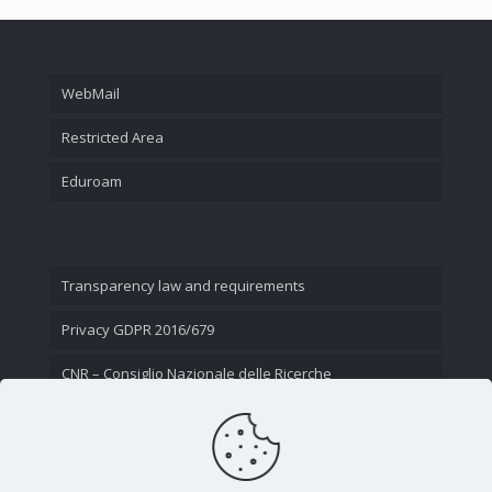
WebMail
Restricted Area
Eduroam
Transparency law and requirements
Privacy GDPR 2016/679
CNR – Consiglio Nazionale delle Ricerche
Contact Us