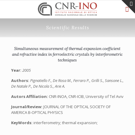
Scientific Results
Simultaneous measurement of thermal expansion coefficient
and refractive index in ferroelectric crystals by interferometric
techniques
Year:
2005
Authors:
Pignatiello F., De Rosa M., Ferraro P., Grilli S., Sansone L.,
De Natale P., De Nicola S., Arie A.
Autors Affiliation:
CNR-INOA, CNR-ICIB, University of Tel Aviv
Journal/Review:
JOURNAL OF THE OPTICAL SOCIETY OF
AMERICA B-OPTICAL PHYSICS
KeyWords:
interferometry; thermal expansion;